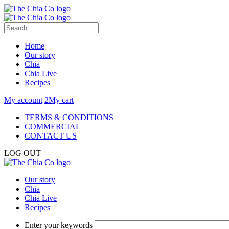
Home
Our story
Chia
Chia Live
Recipes
My account
2
My cart
TERMS & CONDITIONS
COMMERCIAL
CONTACT US
LOG OUT
Our story
Chia
Chia Live
Recipes
Enter your keywords