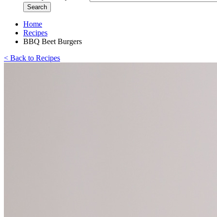
Home
Recipes
BBQ Beet Burgers
< Back to Recipes