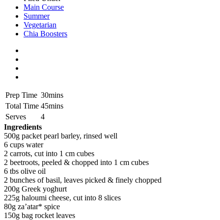
Main Course
Summer
Vegetarian
Chia Boosters
Prep Time
30mins
Total Time
45mins
Serves
4
Ingredients
500g packet pearl barley, rinsed well
6 cups water
2 carrots, cut into 1 cm cubes
2 beetroots, peeled & chopped into 1 cm cubes
6 tbs olive oil
2 bunches of basil, leaves picked & finely chopped
200g Greek yoghurt
225g haloumi cheese, cut into 8 slices
80g za’atar* spice
150g bag rocket leaves