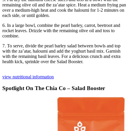
remaining olive oil and the za’atar spice. Heat a medium frying pan
over a medium-high heat and cook the haloumi for 1-2 minutes on
each side, or until golden.
6. In a large bowl, combine the pearl barley, carrot, beetroot and
rocket leaves. Drizzle with the remaining olive oil and toss to
combine.
7. To serve, divide the pearl barley salad between bowls and top
with the za’atar, haloumi and add the yoghurt basil mix. Garnish
with the remaining basil leaves. For a delicious crunch and extra
health kick, sprinkle over the Salad Booster.
view nutritional information
Spotlight On The Chia Co – Salad Booster