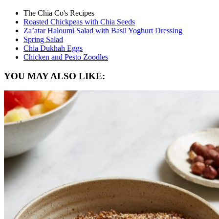
The Chia Co's Recipes
Roasted Chickpeas with Chia Seeds
Za’atar Haloumi Salad with Basil Yoghurt Dressing
Spring Salad
Chia Dukhah Eggs
Chicken and Pesto Zoodles
YOU MAY ALSO LIKE: