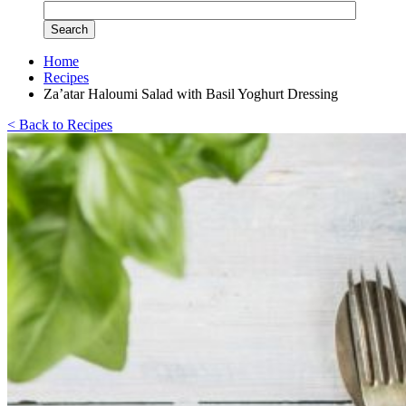
Home
Recipes
Za’atar Haloumi Salad with Basil Yoghurt Dressing
< Back to Recipes