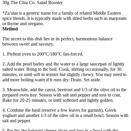
30g The Chia Co. Salad Booster
*Za’atar is a generic name for a family of related Middle Eastern
spice blends. It is typically made with dried herbs such as marjoram
or thyme and oregano.
Method
The secret to this dish lies in its perfect, harmonious balance
between sweet and savoury.
1. Preheat oven to 200°C/180°C fan-forced.
2. Add the pearl barley and the water to a large saucepan of lightly
salted water. Bring to the boil. Cook, stirring occasionally, for 30
minutes, or until soft in texture but slightly chewy. You may need to
add more boiling water if it runs dry. Drain. Set aside.
3. Meanwhile, add the carrot, beetroot and 1/3 of the olive oil to the
prepared oven tray. Season with salt and pepper and toss to coat.
Bake for 20-25 minutes, or until softened and lightly golden.
4. Combine the basil (reserve a few leaves for garnish), Greek
yoghurt and another 1/3 of the olive oil in a small bowl. Season with
salt and pepper.
5. Pat dry the haloumi cheese slices and toss in a bowl with the