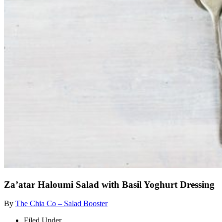
Za’atar Haloumi Salad with Basil Yoghurt Dressing
By
The Chia Co – Salad Booster
Filed Under