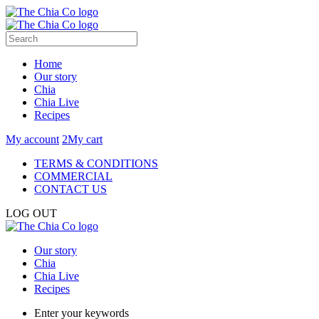
Home
Our story
Chia
Chia Live
Recipes
My account
2
My cart
TERMS & CONDITIONS
COMMERCIAL
CONTACT US
LOG OUT
Our story
Chia
Chia Live
Recipes
Enter your keywords