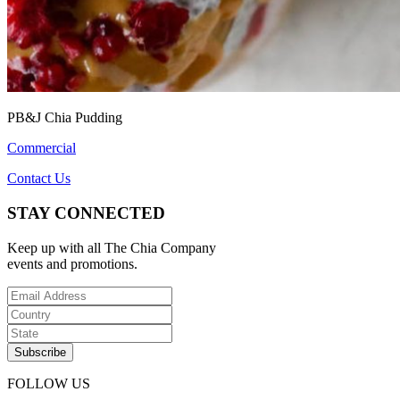
PB&J Chia Pudding
Commercial
Contact Us
STAY CONNECTED
Keep up with all The Chia Company
events and promotions.
FOLLOW US