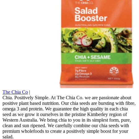
The Chia Co
|
Chia. Positively Simple. At The Chia Co. we are passionate about
positive plant based nutrition. Our chia seeds are bursting with fibre,
omega 3 and protein. We guarantee the high quality in each chia
seed as we grow it ourselves in the pristine Kimberley region of
Western Australia. We bring chia to you in its simplest form, pure,
clean and sun ripened. We carefully combine our chia seeds with
premium wholefoods to create a positively simple boost for your
salad.