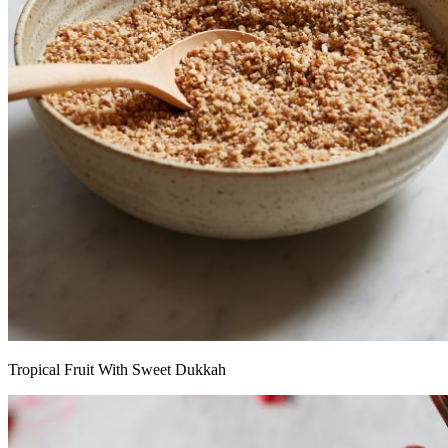
Tropical Fruit With Sweet Dukkah