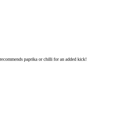
recommends paprika or chilli for an added kick!