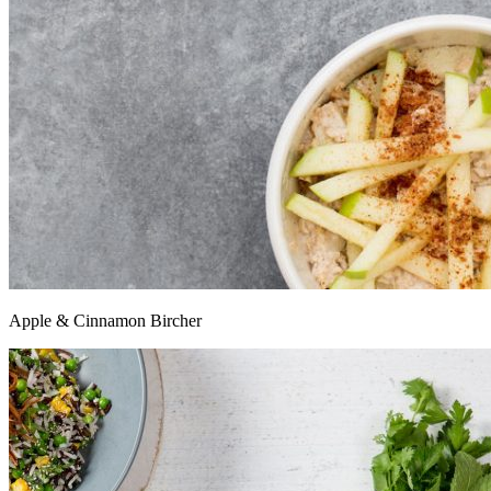
Apple & Cinnamon Bircher