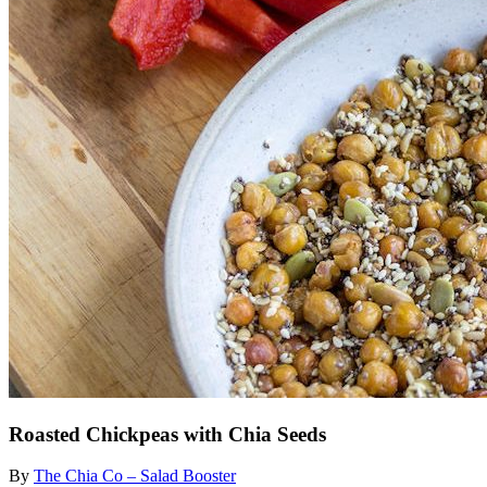
Roasted Chickpeas with Chia Seeds
By
The Chia Co – Salad Booster