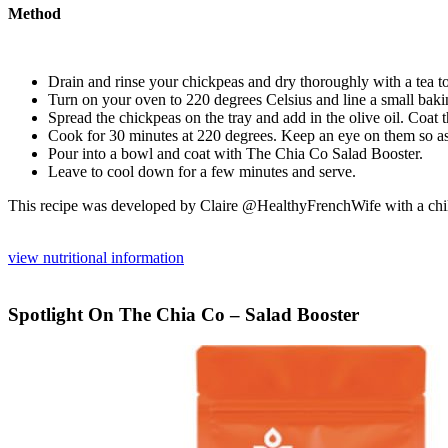
Method
Drain and rinse your chickpeas and dry thoroughly with a tea to
Turn on your oven to 220 degrees Celsius and line a small baki
Spread the chickpeas on the tray and add in the olive oil. Coat 
Cook for 30 minutes at 220 degrees. Keep an eye on them so as
Pour into a bowl and coat with The Chia Co Salad Booster.
Leave to cool down for a few minutes and serve.
This recipe was developed by Claire @HealthyFrenchWife with a child’
view nutritional information
Spotlight On The Chia Co – Salad Booster