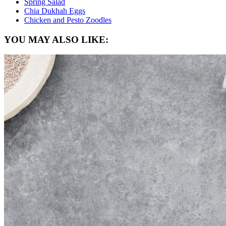
Spring Salad
Chia Dukhah Eggs
Chicken and Pesto Zoodles
YOU MAY ALSO LIKE: