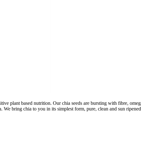
tive plant based nutrition. Our chia seeds are bursting with fibre, omeg
ia. We bring chia to you in its simplest form, pure, clean and sun rip