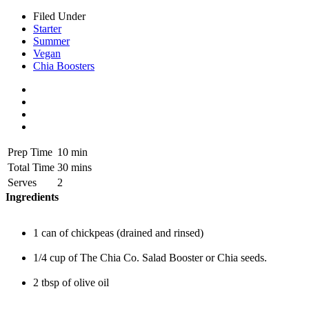
Filed Under
Starter
Summer
Vegan
Chia Boosters
Prep Time
10 min
Total Time
30 mins
Serves
2
Ingredients
1 can of chickpeas (drained and rinsed)
1/4 cup of The Chia Co. Salad Booster or Chia seeds.
2 tbsp of olive oil