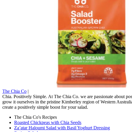
The Chia Co
|
Chia. Positively Simple. At The Chia Co. we are passionate about posi
grow it ourselves in the pristine Kimberley region of Western Austral
create a positively simple boost for your salad.
The Chia Co's Recipes
Roasted Chickpeas with Chia Seeds
Za’atar Haloumi Salad with Basil Yoghurt Dressing