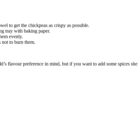
wel to get the chickpeas as crispy as possible.
ng tray with baking paper.
them evenly.
 not to burn them.
s flavour preference in mind, but if you want to add some spices she 