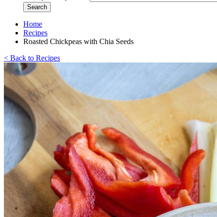
Home
Recipes
Roasted Chickpeas with Chia Seeds
< Back to Recipes