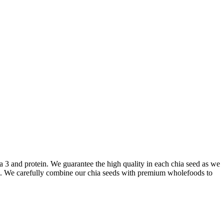
a 3 and protein. We guarantee the high quality in each chia seed as we
ened. We carefully combine our chia seeds with premium wholefoods to