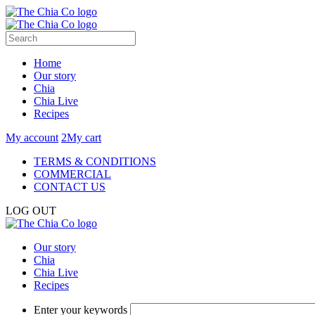
Home
Our story
Chia
Chia Live
Recipes
My account
2
My cart
TERMS & CONDITIONS
COMMERCIAL
CONTACT US
LOG OUT
Our story
Chia
Chia Live
Recipes
Enter your keywords