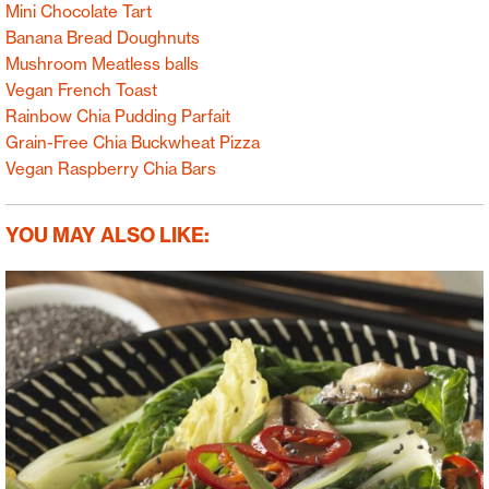
Mini Chocolate Tart
Banana Bread Doughnuts
Mushroom Meatless balls
Vegan French Toast
Rainbow Chia Pudding Parfait
Grain-Free Chia Buckwheat Pizza
Vegan Raspberry Chia Bars
YOU MAY ALSO LIKE: