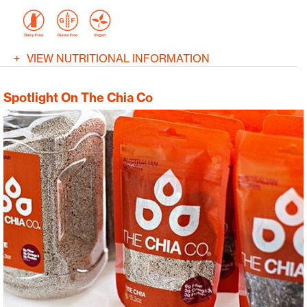
VIEW NUTRITIONAL INFORMATION
Spotlight On The Chia Co