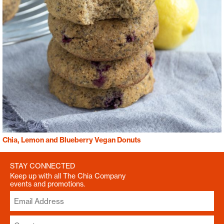
Chia, Lemon and Blueberry Vegan Donuts
STAY CONNECTED
Keep up with all The Chia Company
events and promotions.