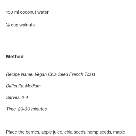
150 ml coconut water
½ cup walnuts
Method
Recipe Name: Vegan Chia Seed French Toast
Difficulty: Medium
Serves: 2-4
Time: 20-30 minutes
Place the berries, apple juice, chia seeds, hemp seeds, maple