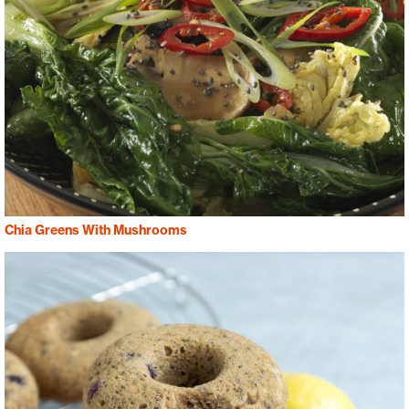
Chia Greens With Mushrooms