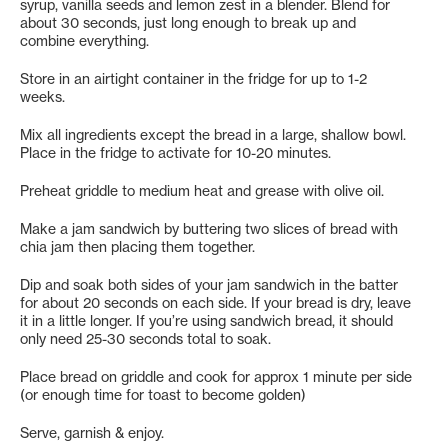
syrup, vanilla seeds and lemon zest in a blender. Blend for
about 30 seconds, just long enough to break up and
combine everything.
Store in an airtight container in the fridge for up to 1-2
weeks.
Mix all ingredients except the bread in a large, shallow bowl.
Place in the fridge to activate for 10-20 minutes.
Preheat griddle to medium heat and grease with olive oil.
Make a jam sandwich by buttering two slices of bread with
chia jam then placing them together.
Dip and soak both sides of your jam sandwich in the batter
for about 20 seconds on each side. If your bread is dry, leave
it in a little longer. If you’re using sandwich bread, it should
only need 25-30 seconds total to soak.
Place bread on griddle and cook for approx 1 minute per side
(or enough time for toast to become golden)
Serve, garnish & enjoy.