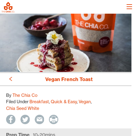
Vegan French Toast
By
The Chia Co
Filed Under
Breakfast
Quick & Easy
Vegan
Chia Seed White
Prep Time
10-20mins