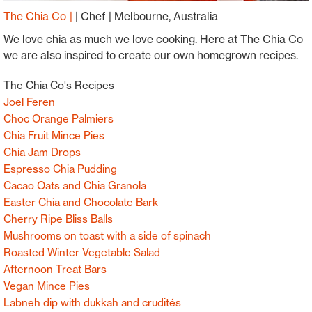
The Chia Co
|
Chef
Melbourne, Australia
We love chia as much we love cooking. Here at The Chia Co
we are also inspired to create our own homegrown recipes.
The Chia Co's Recipes
Joel Feren
Choc Orange Palmiers
Chia Fruit Mince Pies
Chia Jam Drops
Espresso Chia Pudding
Cacao Oats and Chia Granola
Easter Chia and Chocolate Bark
Cherry Ripe Bliss Balls
Mushrooms on toast with a side of spinach
Roasted Winter Vegetable Salad
Afternoon Treat Bars
Vegan Mince Pies
Labneh dip with dukkah and crudités