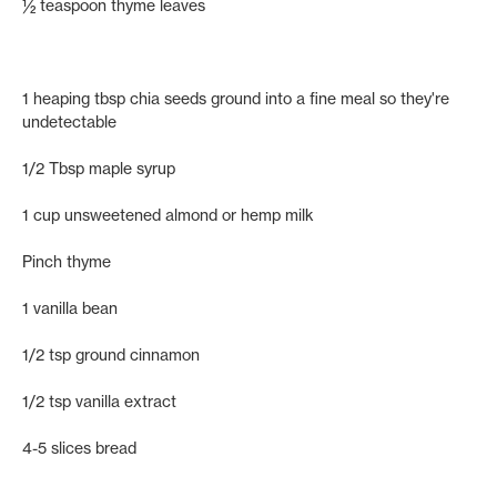
½ teaspoon thyme leaves
1 heaping tbsp chia seeds ground into a fine meal so they're
undetectable
1/2 Tbsp maple syrup
1 cup unsweetened almond or hemp milk
Pinch thyme
1 vanilla bean
1/2 tsp ground cinnamon
1/2 tsp vanilla extract
4-5 slices bread