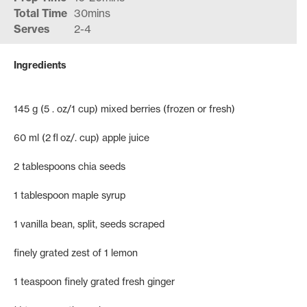
Total Time
30mins
Serves
2-4
Ingredients
145 g (5 . oz/1 cup) mixed berries (frozen or fresh)
60 ml (2 fl oz/. cup) apple juice
2 tablespoons chia seeds
1 tablespoon maple syrup
1 vanilla bean, split, seeds scraped
finely grated zest of 1 lemon
1 teaspoon finely grated fresh ginger