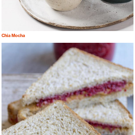
Chia Mocha