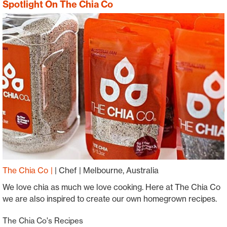
Spotlight On The Chia Co
The Chia Co
|
Chef
Melbourne, Australia
We love chia as much we love cooking. Here at The Chia Co
we are also inspired to create our own homegrown recipes.
The Chia Co's Recipes