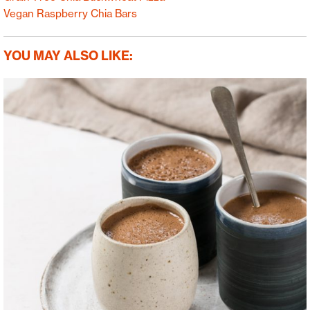
Vegan Raspberry Chia Bars
YOU MAY ALSO LIKE: