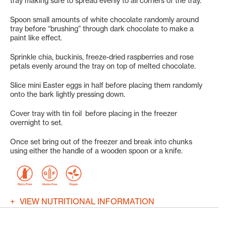
tray making sure to spread evenly to all corners of the tray.
Spoon small amounts of white chocolate randomly around
tray before “brushing” through dark chocolate to make a
paint like effect.
Sprinkle chia, buckinis, freeze-dried raspberries and rose
petals evenly around the tray on top of melted chocolate.
Slice mini Easter eggs in half before placing them randomly
onto the bark lightly pressing down.
Cover tray with tin foil before placing in the freezer
overnight to set.
Once set bring out of the freezer and break into chunks
using either the handle of a wooden spoon or a knife.
VIEW NUTRITIONAL INFORMATION