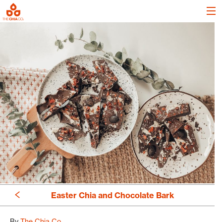
Easter Chia and Chocolate Bark
By
The Chia Co