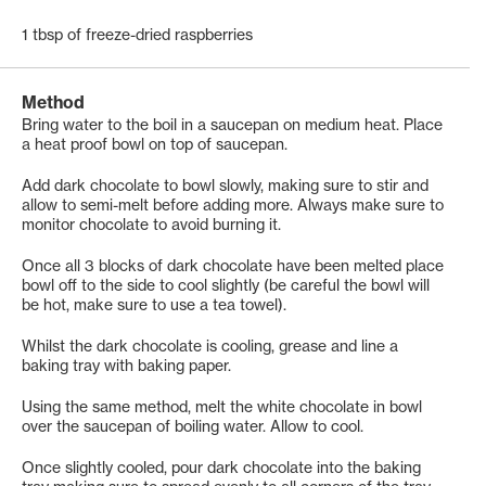
1 tbsp of freeze-dried raspberries
Method
Bring water to the boil in a saucepan on medium heat. Place
a heat proof bowl on top of saucepan.
Add dark chocolate to bowl slowly, making sure to stir and
allow to semi-melt before adding more. Always make sure to
monitor chocolate to avoid burning it.
Once all 3 blocks of dark chocolate have been melted place
bowl off to the side to cool slightly (be careful the bowl will
be hot, make sure to use a tea towel).
Whilst the dark chocolate is cooling, grease and line a
baking tray with baking paper.
Using the same method, melt the white chocolate in bowl
over the saucepan of boiling water. Allow to cool.
Once slightly cooled, pour dark chocolate into the baking