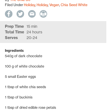
Filed Under
Holiday
Holiday
Vegan
Chia Seed White
Prep Time
15 min
Total Time
24 hours
Serves
20-24
Ingredients
540g of dark chocolate
100 g of white chocolate
5 small Easter eggs
1 tbsp of white chia seeds
1 tbsp of buckinis
1 tbsp of dried edible rose petals