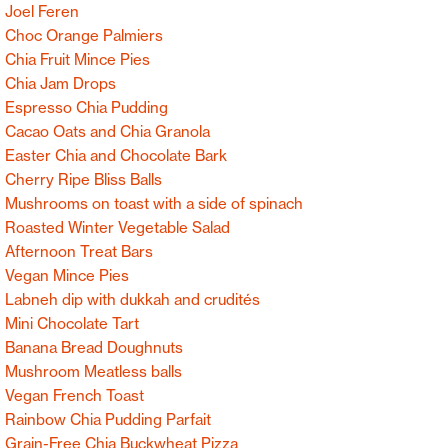
Joel Feren
Choc Orange Palmiers
Chia Fruit Mince Pies
Chia Jam Drops
Espresso Chia Pudding
Cacao Oats and Chia Granola
Easter Chia and Chocolate Bark
Cherry Ripe Bliss Balls
Mushrooms on toast with a side of spinach
Roasted Winter Vegetable Salad
Afternoon Treat Bars
Vegan Mince Pies
Labneh dip with dukkah and crudités
Mini Chocolate Tart
Banana Bread Doughnuts
Mushroom Meatless balls
Vegan French Toast
Rainbow Chia Pudding Parfait
Grain-Free Chia Buckwheat Pizza