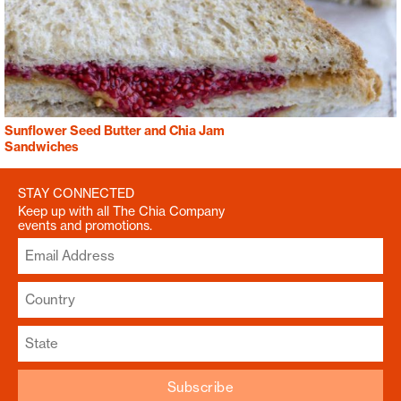
Sunflower Seed Butter and Chia Jam
Sandwiches
STAY CONNECTED
Keep up with all The Chia Company
events and promotions.