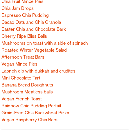
Chia Fruit Mince Pies
Chia Jam Drops
Espresso Chia Pudding
Cacao Oats and Chia Granola
Easter Chia and Chocolate Bark
Cherry Ripe Bliss Balls
Mushrooms on toast with a side of spinach
Roasted Winter Vegetable Salad
Afternoon Treat Bars
Vegan Mince Pies
Labneh dip with dukkah and crudités
Mini Chocolate Tart
Banana Bread Doughnuts
Mushroom Meatless balls
Vegan French Toast
Rainbow Chia Pudding Parfait
Grain-Free Chia Buckwheat Pizza
Vegan Raspberry Chia Bars