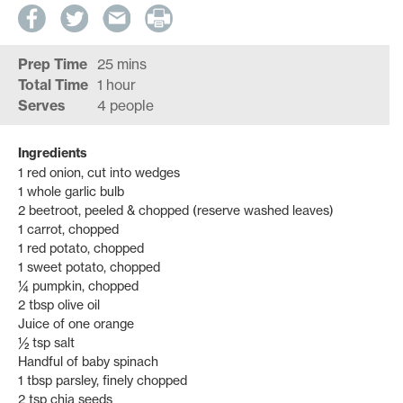
Prep Time
25 mins
Total Time
1 hour
Serves
4 people
Ingredients
1 red onion, cut into wedges
1 whole garlic bulb
2 beetroot, peeled & chopped (reserve washed leaves)
1 carrot, chopped
1 red potato, chopped
1 sweet potato, chopped
¼ pumpkin, chopped
2 tbsp olive oil
Juice of one orange
½ tsp salt
Handful of baby spinach
1 tbsp parsley, finely chopped
2 tsp chia seeds