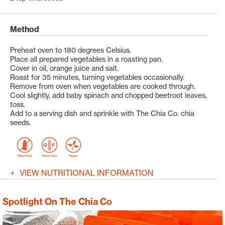
Method
Preheat oven to 180 degrees Celsius.
Place all prepared vegetables in a roasting pan.
Cover in oil, orange juice and salt.
Roast for 35 minutes, turning vegetables occasionally.
Remove from oven when vegetables are cooked through.
Cool slightly, add baby spinach and chopped beetroot leaves,
toss.
Add to a serving dish and sprinkle with The Chia Co. chia
seeds.
VIEW NUTRITIONAL INFORMATION
Spotlight On The Chia Co