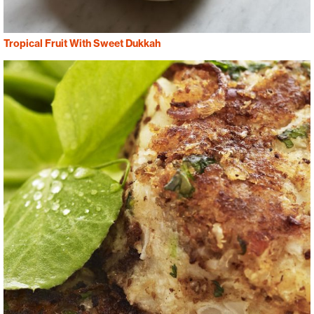
Tropical Fruit With Sweet Dukkah