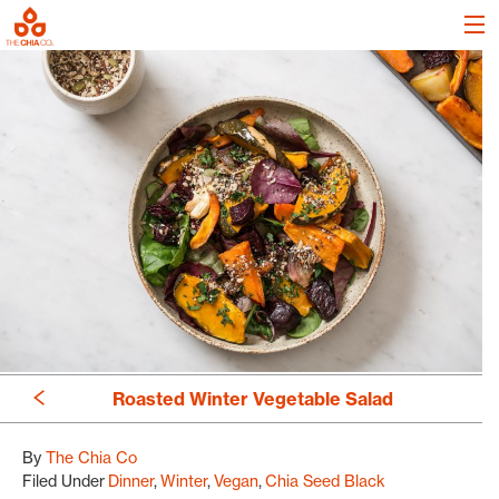
Roasted Winter Vegetable Salad
By
The Chia Co
Filed Under
Dinner
Winter
Vegan
Chia Seed Black