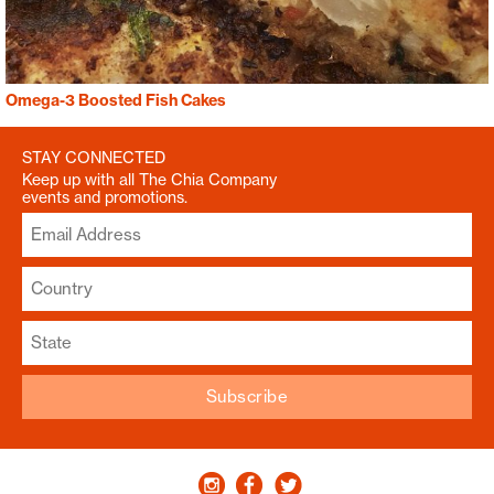
Omega-3 Boosted Fish Cakes
STAY CONNECTED
Keep up with all The Chia Company
events and promotions.