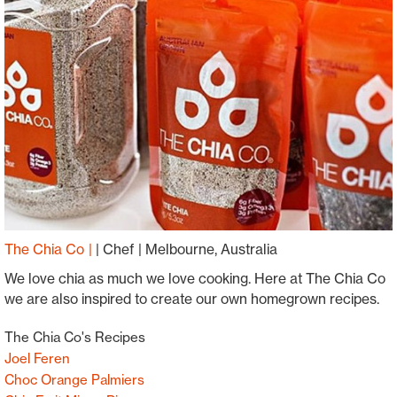
The Chia Co
|
Chef
Melbourne, Australia
We love chia as much we love cooking. Here at The Chia Co
we are also inspired to create our own homegrown recipes.
The Chia Co's Recipes
Joel Feren
Choc Orange Palmiers