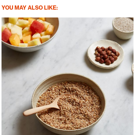
YOU MAY ALSO LIKE: