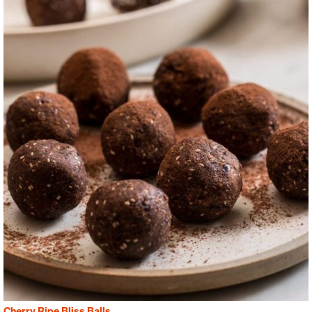
Cherry Ripe Bliss Balls