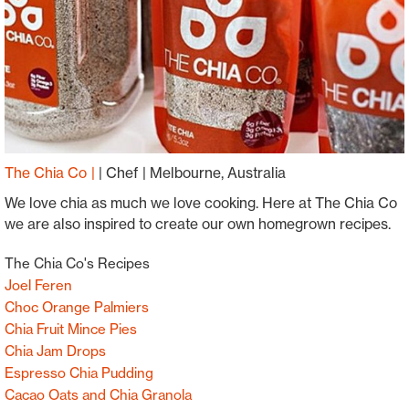
The Chia Co
|
Chef
Melbourne, Australia
We love chia as much we love cooking. Here at The Chia Co
we are also inspired to create our own homegrown recipes.
The Chia Co's Recipes
Joel Feren
Choc Orange Palmiers
Chia Fruit Mince Pies
Chia Jam Drops
Espresso Chia Pudding
Cacao Oats and Chia Granola