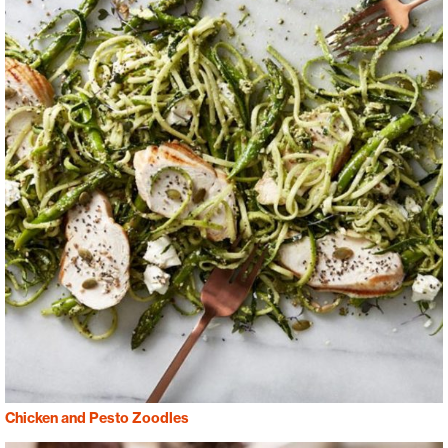
Chicken and Pesto Zoodles