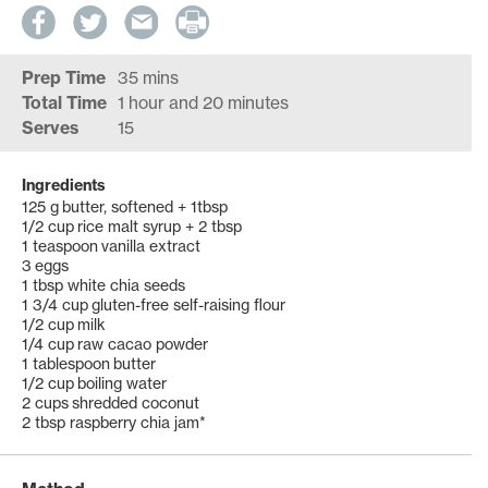
Prep Time
35 mins
Total Time
1 hour and 20 minutes
Serves
15
Ingredients
125 g butter, softened + 1tbsp
1/2 cup rice malt syrup + 2 tbsp
1 teaspoon vanilla extract
3 eggs
1 tbsp white chia seeds
1 3/4 cup gluten-free self-raising flour
1/2 cup milk
1/4 cup raw cacao powder
1 tablespoon butter
1/2 cup boiling water
2 cups shredded coconut
2 tbsp raspberry chia jam*