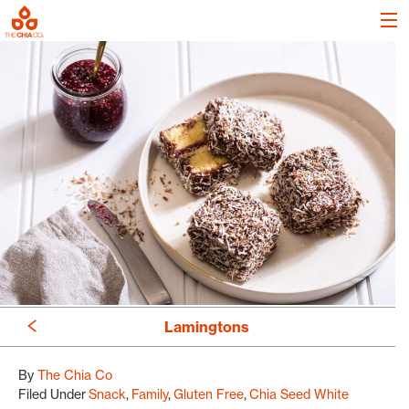
Lamingtons
By
The Chia Co
Filed Under
Snack
Family
Gluten Free
Chia Seed White