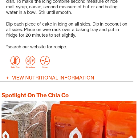
dish. To make the icing combine second measure of rice
malt syrup, cacao, second measure of butter and boiling
water in a bowl. Stir until smooth.
Dip each piece of cake in icing on all sides. Dip in coconut on
all sides. Place on wire rack over a baking tray and put in
fridge for 20 minutes to set slightly.
*search our website for recipe.
VIEW NUTRITIONAL INFORMATION
Spotlight On The Chia Co