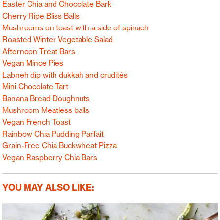
Easter Chia and Chocolate Bark
Cherry Ripe Bliss Balls
Mushrooms on toast with a side of spinach
Roasted Winter Vegetable Salad
Afternoon Treat Bars
Vegan Mince Pies
Labneh dip with dukkah and crudités
Mini Chocolate Tart
Banana Bread Doughnuts
Mushroom Meatless balls
Vegan French Toast
Rainbow Chia Pudding Parfait
Grain-Free Chia Buckwheat Pizza
Vegan Raspberry Chia Bars
YOU MAY ALSO LIKE: