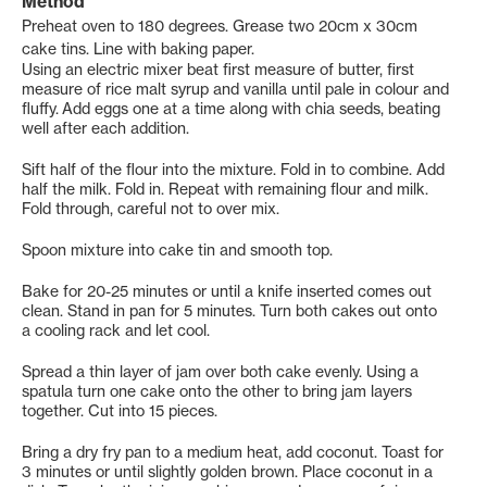
Method
Preheat oven to 180 degrees. Grease two 20cm x 30cm
cake tins. Line with baking paper.
Using an electric mixer beat first measure of butter, first
measure of rice malt syrup and vanilla until pale in colour and
fluffy. Add eggs one at a time along with chia seeds, beating
well after each addition.
Sift half of the flour into the mixture. Fold in to combine. Add
half the milk. Fold in. Repeat with remaining flour and milk.
Fold through, careful not to over mix.
Spoon mixture into cake tin and smooth top.
Bake for 20-25 minutes or until a knife inserted comes out
clean. Stand in pan for 5 minutes. Turn both cakes out onto
a cooling rack and let cool.
Spread a thin layer of jam over both cake evenly. Using a
spatula turn one cake onto the other to bring jam layers
together. Cut into 15 pieces.
Bring a dry fry pan to a medium heat, add coconut. Toast for
3 minutes or until slightly golden brown. Place coconut in a