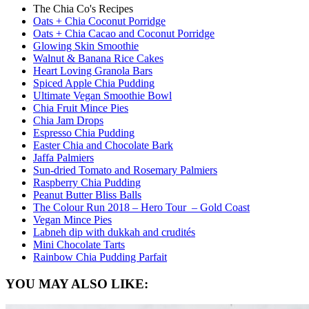
The Chia Co's Recipes
Oats + Chia Coconut Porridge
Oats + Chia Cacao and Coconut Porridge
Glowing Skin Smoothie
Walnut & Banana Rice Cakes
Heart Loving Granola Bars
Spiced Apple Chia Pudding
Ultimate Vegan Smoothie Bowl
Chia Fruit Mince Pies
Chia Jam Drops
Espresso Chia Pudding
Easter Chia and Chocolate Bark
Jaffa Palmiers
Sun-dried Tomato and Rosemary Palmiers
Raspberry Chia Pudding
Peanut Butter Bliss Balls
The Colour Run 2018 – Hero Tour – Gold Coast
Vegan Mince Pies
Labneh dip with dukkah and crudités
Mini Chocolate Tarts
Rainbow Chia Pudding Parfait
YOU MAY ALSO LIKE: