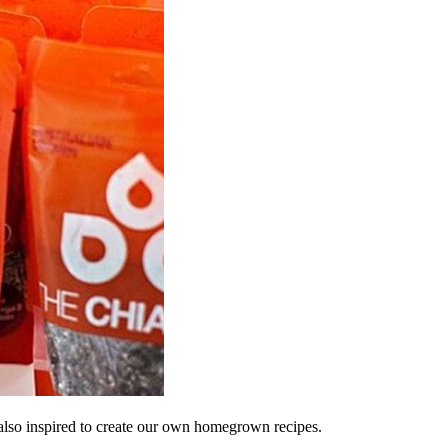
lso inspired to create our own homegrown recipes.