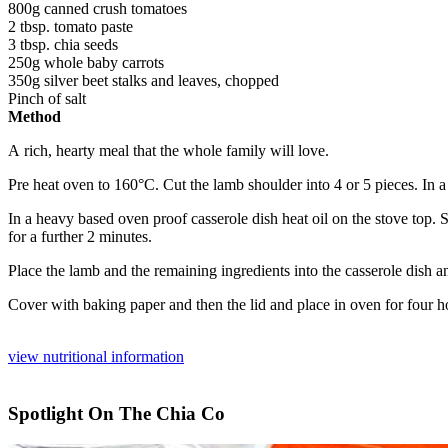
800g canned crush tomatoes
2 tbsp. tomato paste
3 tbsp. chia seeds
250g whole baby carrots
350g silver beet stalks and leaves, chopped
Pinch of salt
Method
A rich, hearty meal that the whole family will love.
Pre heat oven to 160°C. Cut the lamb shoulder into 4 or 5
pieces. In 
In a heavy based oven proof casserole dish heat oil on the stove
top. 
for a further 2 minutes.
Place the lamb and the remaining ingredients into the casserole
dish a
Cover with baking paper and then the lid and place in oven for four
ho
view nutritional information
Spotlight On The Chia Co