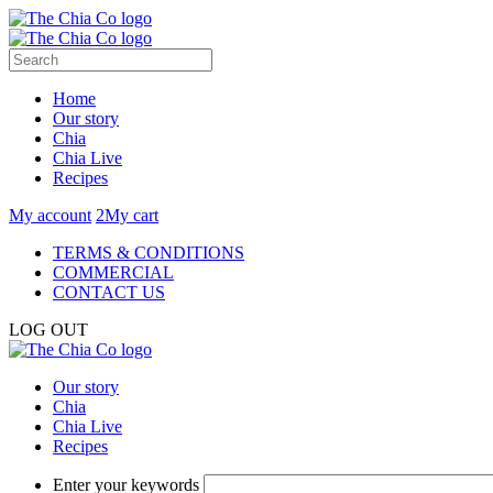
Home
Our story
Chia
Chia Live
Recipes
My account
2
My cart
TERMS & CONDITIONS
COMMERCIAL
CONTACT US
LOG OUT
Our story
Chia
Chia Live
Recipes
Enter your keywords