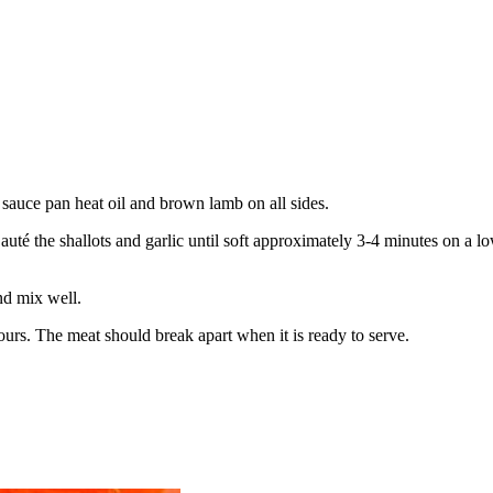
a sauce pan heat oil and brown lamb on all sides.
Sauté the shallots and garlic until soft approximately 3-
4 minutes on a lo
nd mix well.
urs. The meat should break apart when it is ready to serve.