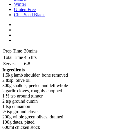
Winter
Gluten Free
Chia Seed Black
Prep Time
30mins
Total Time
4.5 hrs
Serves
6-8
Ingredients
1.5kg lamb shoulder, bone removed
2 tbsp. olive oil
300g shallots, peeled and left whole
2 garlic cloves, roughly chopped
1 ½ tsp ground ginger
2 tsp ground cumin
1 tsp cinnamon
½ tsp ground clove
200g whole green olives, drained
100g dates, pitted
600ml chicken stock