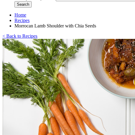
Home
Recipes
Morrocan Lamb Shoulder with Chia Seeds
< Back to Recipes