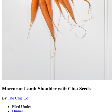
Morrocan Lamb Shoulder with Chia Seeds
By
The Chia Co
Filed Under
Dinner