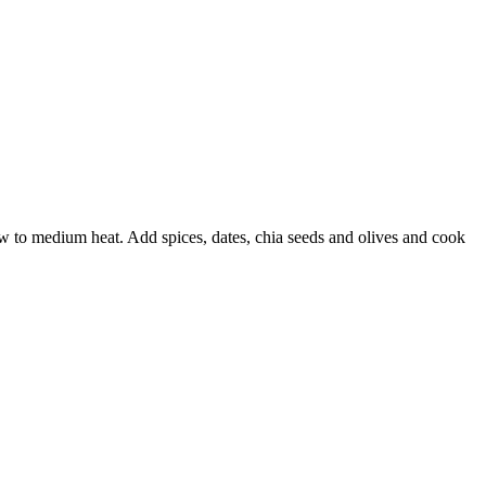
w to medium heat. Add spices, dates, chia seeds
and olives and cook