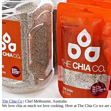
The Chia Co
|
Chef
Melbourne, Australia
We love chia as much we love cooking. Here at The Chia Co we are a