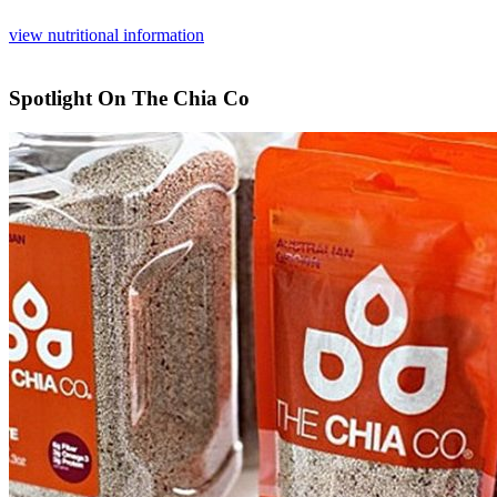
view nutritional information
Spotlight On The Chia Co