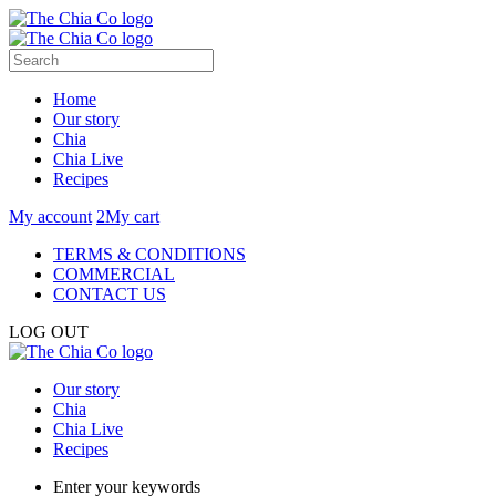
Home
Our story
Chia
Chia Live
Recipes
My account
2
My cart
TERMS & CONDITIONS
COMMERCIAL
CONTACT US
LOG OUT
Our story
Chia
Chia Live
Recipes
Enter your keywords