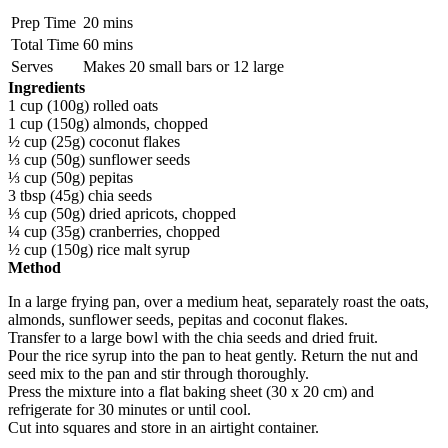
Prep Time
20 mins
Total Time
60 mins
Serves
Makes 20 small bars or 12 large
Ingredients
1 cup (100g) rolled oats
1 cup (150g) almonds, chopped
½ cup (25g) coconut flakes
⅓ cup (50g) sunflower seeds
⅓ cup (50g) pepitas
3 tbsp (45g) chia seeds
⅓ cup (50g) dried apricots, chopped
¼ cup (35g) cranberries, chopped
½ cup (150g) rice malt syrup
Method
In a large frying pan, over a medium heat, separately roast the oats,
almonds, sunflower seeds, pepitas and coconut flakes.
Transfer to a large bowl with the chia seeds and dried fruit.
Pour the rice syrup into the pan to heat gently. Return the nut and
seed mix to the pan and stir through thoroughly.
Press the mixture into a flat baking sheet (30 x 20 cm) and
refrigerate for 30 minutes or until cool.
Cut into squares and store in an airtight container.