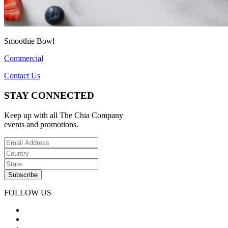
Smoothie Bowl
Commercial
Contact Us
STAY CONNECTED
Keep up with all The Chia Company
events and promotions.
FOLLOW US