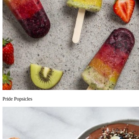
Pride Popsicles