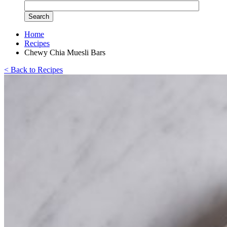
Home
Recipes
Chewy Chia Muesli Bars
< Back to Recipes