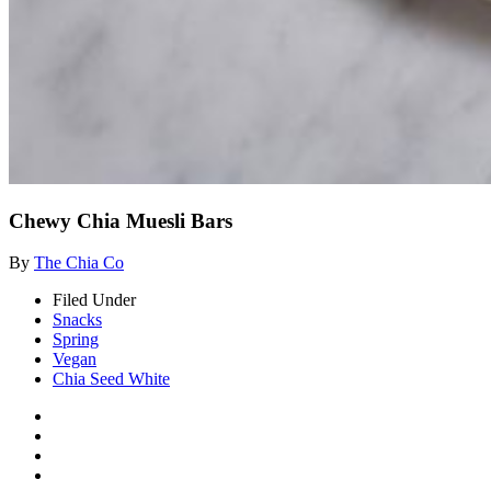
Chewy Chia Muesli Bars
By
The Chia Co
Filed Under
Snacks
Spring
Vegan
Chia Seed White