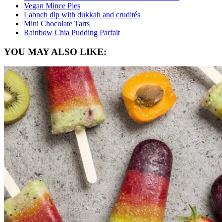
Vegan Mince Pies
Labneh dip with dukkah and crudités
Mini Chocolate Tarts
Rainbow Chia Pudding Parfait
YOU MAY ALSO LIKE: