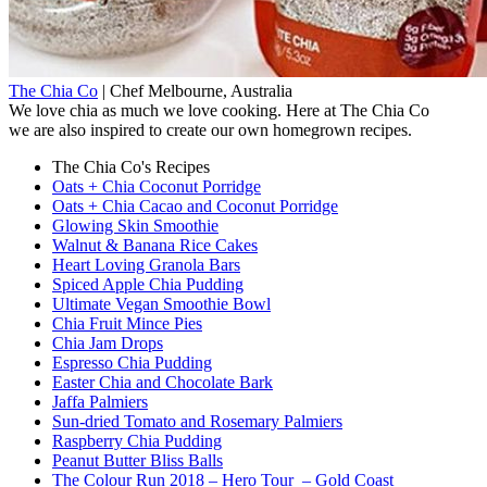
The Chia Co
|
Chef
Melbourne, Australia
We love chia as much we love cooking. Here at The Chia Co
we are also inspired to create our own homegrown recipes.
The Chia Co's Recipes
Oats + Chia Coconut Porridge
Oats + Chia Cacao and Coconut Porridge
Glowing Skin Smoothie
Walnut & Banana Rice Cakes
Heart Loving Granola Bars
Spiced Apple Chia Pudding
Ultimate Vegan Smoothie Bowl
Chia Fruit Mince Pies
Chia Jam Drops
Espresso Chia Pudding
Easter Chia and Chocolate Bark
Jaffa Palmiers
Sun-dried Tomato and Rosemary Palmiers
Raspberry Chia Pudding
Peanut Butter Bliss Balls
The Colour Run 2018 – Hero Tour – Gold Coast