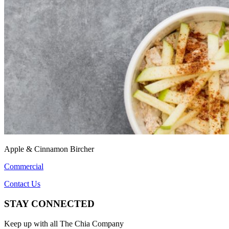
Apple & Cinnamon Bircher
Commercial
Contact Us
STAY CONNECTED
Keep up with all The Chia Company