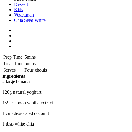
Dessert
Kids
Vegetarian
Chia Seed White
Prep Time
5mins
Total Time
5mins
Serves
Four ghouls
Ingredients
2 large bananas
120g natural yoghurt
1/2 teaspoon vanilla extract
1 cup desiccated coconut
1 tbsp white chia