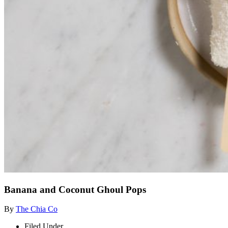
Banana and Coconut Ghoul Pops
By
The Chia Co
Filed Under