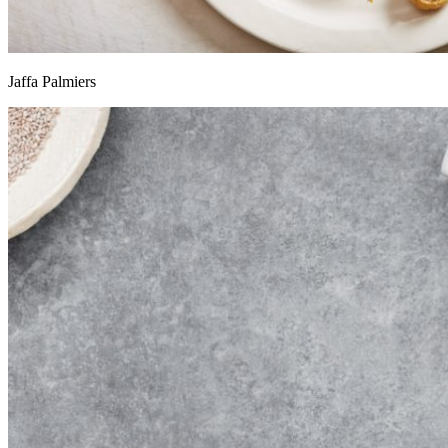
Jaffa Palmiers