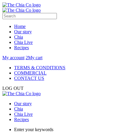
Home
Our story
Chia
Chia Live
Recipes
My account
2
My cart
TERMS & CONDITIONS
COMMERCIAL
CONTACT US
LOG OUT
Our story
Chia
Chia Live
Recipes
Enter your keywords