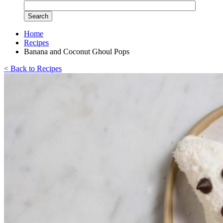
Home
Recipes
Banana and Coconut Ghoul Pops
< Back to Recipes