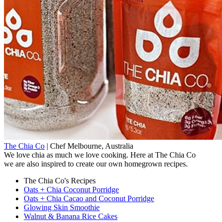
The Chia Co
|
Chef
Melbourne, Australia
We love chia as much we love cooking. Here at The Chia Co
we are also inspired to create our own homegrown recipes.
The Chia Co's Recipes
Oats + Chia Coconut Porridge
Oats + Chia Cacao and Coconut Porridge
Glowing Skin Smoothie
Walnut & Banana Rice Cakes