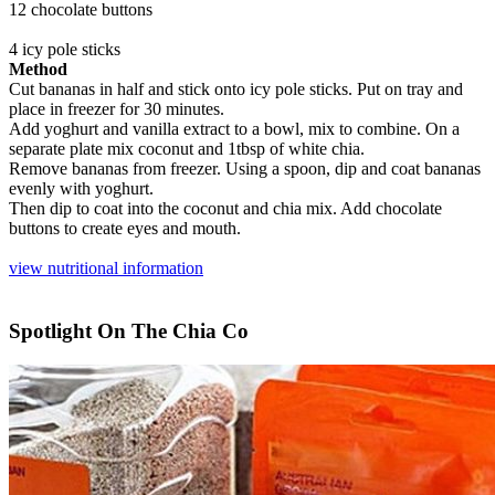
12 chocolate buttons
4 icy pole sticks
Method
Cut bananas in half and stick onto icy pole sticks. Put on tray and
place in freezer for 30 minutes.
Add yoghurt and vanilla extract to a bowl, mix to combine. On a
separate plate mix coconut and 1tbsp of white chia.
Remove bananas from freezer. Using a spoon, dip and coat bananas
evenly with yoghurt.
Then dip to coat into the coconut and chia mix. Add chocolate
buttons to create eyes and mouth.
view nutritional information
Spotlight On The Chia Co