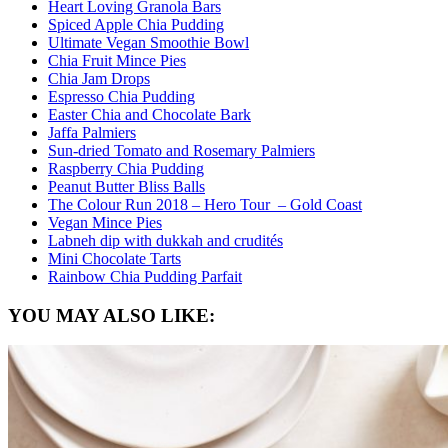
Heart Loving Granola Bars
Spiced Apple Chia Pudding
Ultimate Vegan Smoothie Bowl
Chia Fruit Mince Pies
Chia Jam Drops
Espresso Chia Pudding
Easter Chia and Chocolate Bark
Jaffa Palmiers
Sun-dried Tomato and Rosemary Palmiers
Raspberry Chia Pudding
Peanut Butter Bliss Balls
The Colour Run 2018 – Hero Tour – Gold Coast
Vegan Mince Pies
Labneh dip with dukkah and crudités
Mini Chocolate Tarts
Rainbow Chia Pudding Parfait
YOU MAY ALSO LIKE: