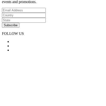
events and promotions.
FOLLOW US