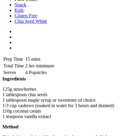
Snack
Kids
Gluten Free
Chia Seed White
Prep Time
15 mins
Total Time
2 hrs minimum
Serves
4 Popsicles
Ingredients
125g strawberries
1 tablespoon chia seeds
1 tablespoon maple syrup or sweetener of choice
1/3 cup cashews (soaked in water for 3 hours and drained)
110g coconut cream
1 teaspoon vanilla extract
Method