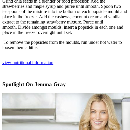
Grind chia seeds in a blender or food processor.
Add the
strawberries and maple syrup and puree until smooth.
Spoon two
teaspoons of the mixture into the bottom of each popsicle mould and
place in the freezer.
Add the cashews, coconut cream and vanilla
extract to the remaining strawberry mixture.
Puree until
smooth.
Divide amongst moulds, insert a popstick in each one and
place in the freezer overnight until set.
To remove the popsicles from the moulds, run under hot water to
loosen them a little.
view nutritional information
Spotlight On Jemma Gray