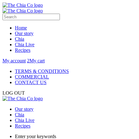
Home
Our story
Chia
Chia Live
Recipes
My account
2
My cart
TERMS & CONDITIONS
COMMERCIAL
CONTACT US
LOG OUT
Our story
Chia
Chia Live
Recipes
Enter your keywords