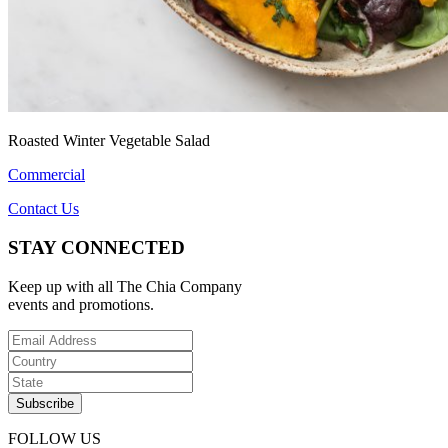
Roasted Winter Vegetable Salad
Commercial
Contact Us
STAY CONNECTED
Keep up with all The Chia Company
events and promotions.
FOLLOW US