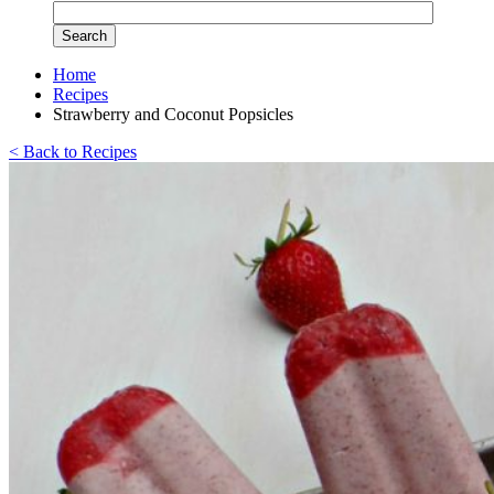
Home
Recipes
Strawberry and Coconut Popsicles
< Back to Recipes