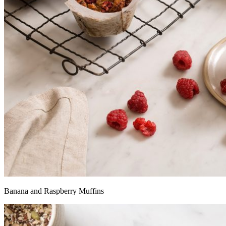
Banana and Raspberry Muffins