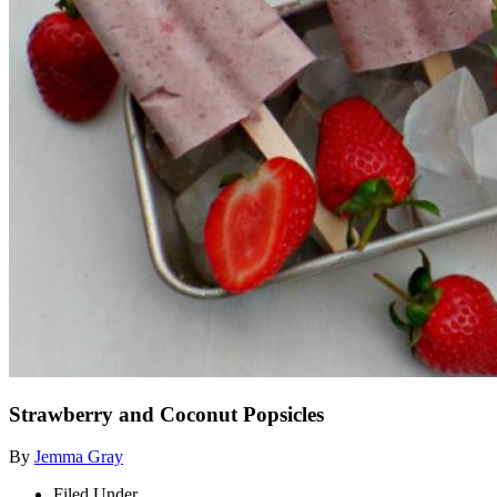
Strawberry and Coconut Popsicles
By
Jemma Gray
Filed Under