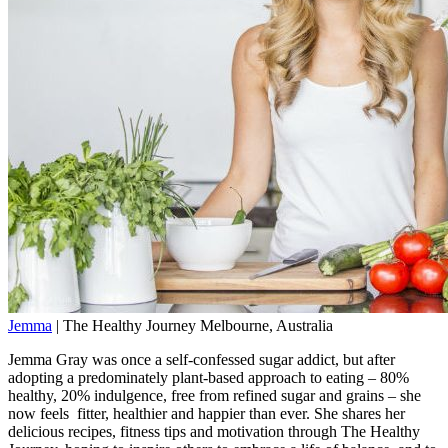
Jemma
|
The Healthy Journey
Melbourne, Australia
Jemma Gray was once a self-confessed sugar addict, but after
adopting a predominately plant-based approach to eating – 80%
healthy, 20% indulgence, free from refined sugar and grains – she
now feels fitter, healthier and happier than ever. She shares her
delicious recipes, fitness tips and motivation through The Healthy