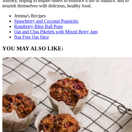
Journey, hoping to inspire others to embrace a life of balance, and to
nourish themselves with delicious, healthy food.
Jemma's Recipes
Strawberry and Coconut Popsicles
Raspberry Bliss Ball Pops
Oat and Chia Pikelets with Mixed Berry Jam
Nut Free Oat Slice
YOU MAY ALSO LIKE: