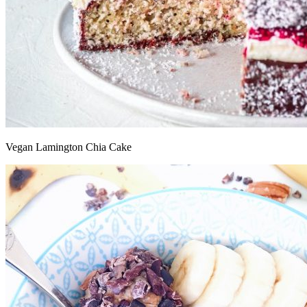
Vegan Lamington Chia Cake