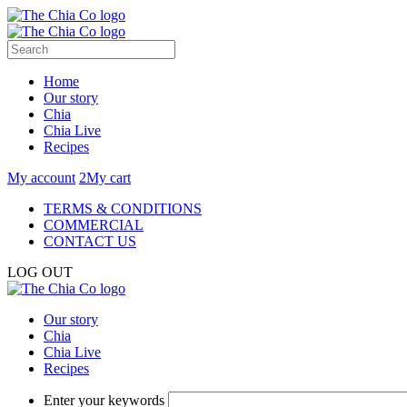
Home
Our story
Chia
Chia Live
Recipes
My account
2
My cart
TERMS & CONDITIONS
COMMERCIAL
CONTACT US
LOG OUT
Our story
Chia
Chia Live
Recipes
Enter your keywords