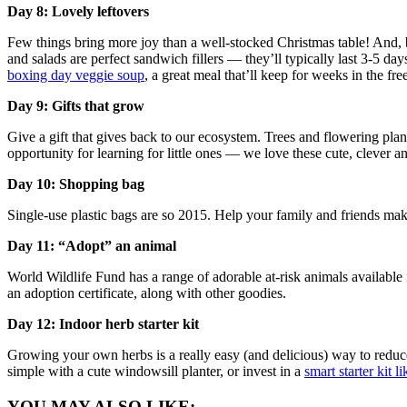
Day 8: Lovely leftovers
Few things bring more joy than a well-stocked Christmas table! And, by
and salads are perfect sandwich fillers — they’ll typically last 3-5 da
boxing day veggie soup
, a great meal that’ll keep for weeks in the fre
Day 9: Gifts that grow
Give a gift that gives back to our ecosystem. Trees and flowering plants
opportunity for learning for little ones — we love these cute, clever
Day 10: Shopping bag
Single-use plastic bags are so 2015. Help your family and friends make
Day 11: “Adopt” an animal
World Wildlife Fund has a range of adorable at-risk animals available
an adoption certificate, along with other goodies.
Day 12: Indoor herb starter kit
Growing your own herbs is a really easy (and delicious) way to reduce 
simple with a cute windowsill planter, or invest in a
smart starter kit 
YOU MAY ALSO LIKE: