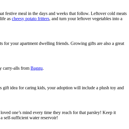
hat festive meal in the days and weeks that follow. Leftover cold meats
life as
cheesy potato fritters
, and turn your leftover vegetables into a
nts for your apartment dwelling friends. Growing gifts are also a great
y carry-alls from
Baggu
.
 gift idea for caring kids, your adoption will include a plush toy and
 loved one’s mind every time they reach for that parsley! Keep it
self-sufficient water reservoir!