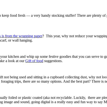
to keep food fresh — a very handy stocking stuffer! There are plenty of g
 is from the wrapping paper
? This year, why not reduce your wrapping
 scarf, or wall hanging.
n your kitchen and whip up some festive goodies that you can serve to g
ake a look at our
Gift of food
suggestions.
 a gift not being used and sitting in a cupboard collecting dust, why not
oraging trips, there are so many options. And the best part? There is n
ally foiled or plastic coated (aka not recyclable. Luckily, there are pl
ing image and sound, going digital is a really easy and fun way to say 