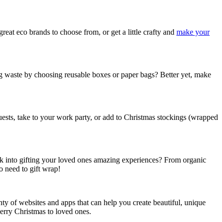
reat eco brands to choose from, or get a little crafty and
make your
 waste by choosing reusable boxes or paper bags? Better yet, make
uests, take to your work party, or add to Christmas stockings (wrapped
 look into gifting your loved ones amazing experiences? From organic
o need to gift wrap!
enty of websites and apps that can help you create beautiful, unique
Merry Christmas to loved ones.