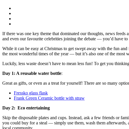
If there was one key theme that dominated our thoughts, news feeds a
and even our favourite celebrities joining the debate — you’d have to b
While it can be easy at Christmas to get swept away with the fun and f
the most wonderful times of the year — but it’s also one of the most 
Luckily, less waste doesn’t have to mean less fun! To get you thinkin
Day 1: A reusable water bottle
:
Great as gifts, or even as a treat for yourself! There are so many option
Fressko glass flask
Frank Green Ceramic bottle with straw
Day 2: Eco entertaining
Skip the disposable plates and cups. Instead, ask a few friends or fa
you could buy for a steal — simply use them, wash them afterwards, a
local community.