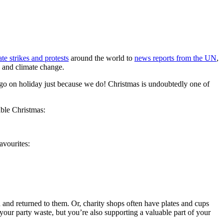
te strikes and protests
around the world to
news reports from the UN
,
y and climate change.
’t go on holiday just because we do! Christmas is undoubtedly one of
able Christmas:
favourites:
 and returned to them. Or, charity shops often have plates and cups
our party waste, but you’re also supporting a valuable part of your