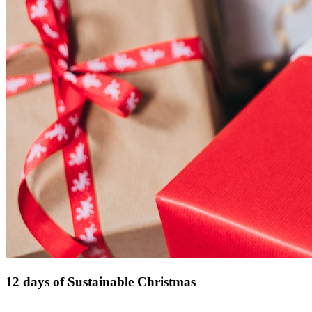
12 days of Sustainable Christmas