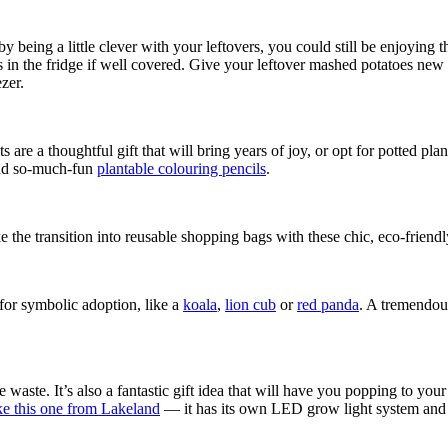
 being a little clever with your leftovers, you could still be enjoying t
ys in the fridge if well covered. Give your leftover mashed potatoes new 
ezer.
 are a thoughtful gift that will bring years of joy, or opt for potted pla
 and so-much-fun
plantable colouring pencils
.
 the transition into reusable shopping bags with these chic, eco-friendl
 for symbolic adoption, like a
koala
,
lion cub
or
red panda
. A tremendous
waste. It’s also a fantastic gift idea that will have you popping to your
like this one from Lakeland
— it has its own LED grow light system and a 