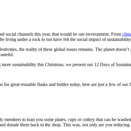
nd social channels this year, that would be our environment. From
clima
e living under a rock to not have felt the social impact of sustainabilit
estivities, the reality of these global issues remains. The planet doesn
wasteful.
g more sustainability this Christmas, we present our 12 Days of Sustain
s for great reusable flasks and bottles today, here are just a few of our 
mily members to loan you some plates, cups or cutlery that can be washed
nd donate them back to the shop. This way, not only are you reducing y