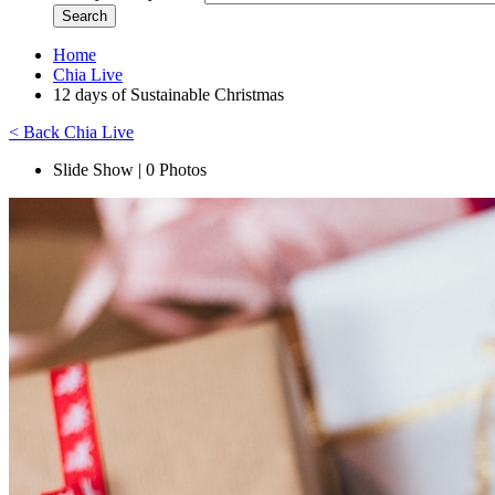
Home
Chia Live
12 days of Sustainable Christmas
< Back Chia Live
Slide Show | 0 Photos