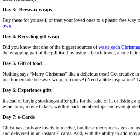
Day 3: Beeswax wraps
Buy these for yourself, or treat your loved ones to a plastic-free way 
own.
Day 4: Recycling gift wrap
Did you know that one of the biggest sources of
waste each Christmas
the wrapping part of the gift itself by using a beach towel, a cute hair
Day 5: Gift of food
Nothing says “Merry Christmas” like a delicious treat! Get creative i
in a homemade beeswax wrap, of course!) Need a little inspiration? T
Day 6: Experience gifts
Instead of buying stocking-stuffer gifts for the sake of it, or risking
wine tours, movie tickets, wildlife park memberships and even guided f
Day 7: e-Cards
Christmas cards are lovely to receive, but these merry messages are usu
and delivered-in-an-instant E-cards. And, with the ability to add mov