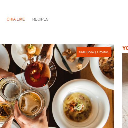
CHIA LIVE
RECIPES
Y
Slide Show | 1 Photos