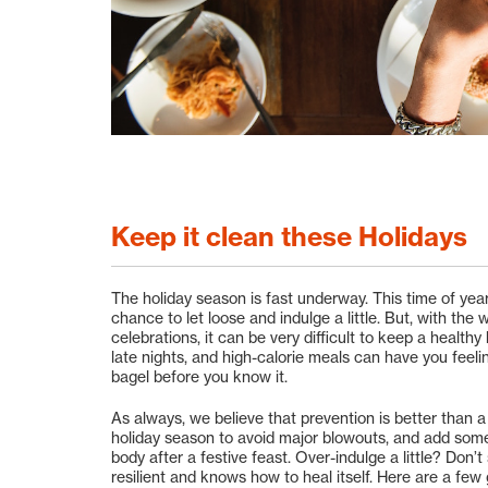
Keep it clean these Holidays
The holiday season is fast underway. This time of year
chance to let loose and indulge a little. But, with the
celebrations, it can be very difficult to keep a health
late nights, and high-calorie meals can have you feeli
bagel before you know it.
As always, we believe that prevention is better than a
holiday season to avoid major blowouts, and add some s
body after a festive feast. Over-indulge a little? Don’
resilient and knows how to heal itself. Here are a few 