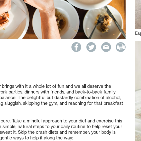
Es
 brings with it a whole lot of fun and we all deserve the
 work parties, dinners with friends, and back-to-back family
y balance. The delightful but dastardly combination of alcohol,
ng sluggish, skipping the gym, and reaching for that breakfast
 cure. Take a mindful approach to your diet and exercise this
imple, natural steps to your daily routine to help reset your
t sweat it. Skip the crash diets and remember: your body is
gentle ways to help it along the way: