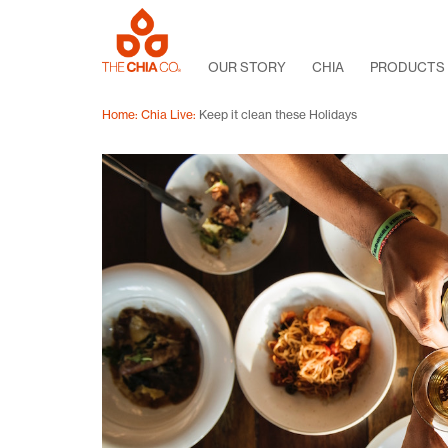
OUR STORY
CHIA
PRODUCTS
Home
Chia Live
Keep it clean these Holidays