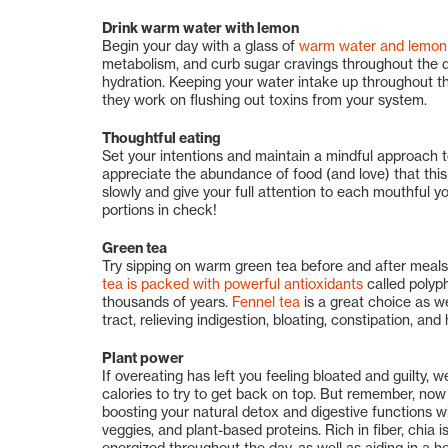
Drink warm water with lemon
Begin your day with a glass of
warm water and lemon 
metabolism, and curb sugar cravings throughout the day
hydration. Keeping your water intake up throughout the
they work on flushing out toxins from your system.
Thoughtful eating
Set your intentions and maintain a mindful approach t
appreciate the abundance of food (and love) that this
slowly and give your full attention to each mouthful y
portions in check!
Green tea
Try sipping on warm green tea before and after meals
tea is packed with powerful antioxidants
called polyph
thousands of years.
Fennel tea
is a great choice as we
tract, relieving indigestion, bloating, constipation, and
Plant power
If overeating has left you feeling bloated and guilty,
calories to try to get back on top. But remember, now 
boosting your natural detox and digestive functions with
veggies, and plant-based proteins. Rich in fiber, chia is
energized throughout the day, as well as aiding in a he