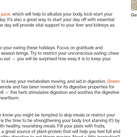
juice
, which will help to alkalize your body, kick-start your
Ge
. It’s also a great way to start your day off with essential
 day will provide vital support to your liver and kidneys as
o your eating these holidays. Focus on gratitude and
 season brings. Try to restrict your unconscious eating: chew
ou eat — you will be surprised how easy it is to keep your
 to keep your metabolism moving, and aid in digestion.
Green
enols and has been revered for its digestive properties for
ll — this herb stimulates digestion and soothes the digestive
 heartburn.
 we know you might be tempted to skip meals or restrict your
is the time to be strengthening your body (not starving it!) by
 healthy, nourishing meals. Fill your plate with fruits,
 a great source of plant-protein that will help you feel full and
althy digestion to get things moving. Need a little inspiration?