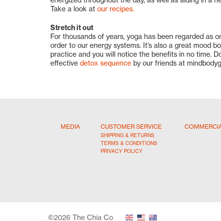
Take a look at
our recipes.
Stretch it out
For thousands of years, yoga has been regarded as on
order to our energy systems. It’s also a great mood b
practice and you will notice the benefits in no time. D
effective
detox sequence
by our friends at mindbodyg
MEDIA
CUSTOMER SERVICE
COMMERCI
SHIPPING & RETURNS
TERMS & CONDITIONS
PRIVACY POLICY
©2026 The Chia Co