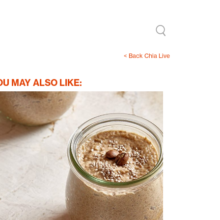
< Back Chia Live
OU MAY ALSO LIKE: