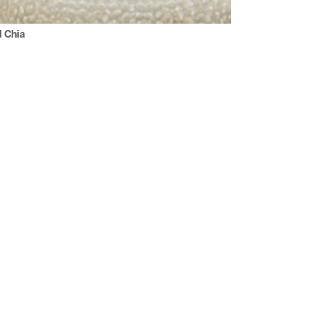
l Chia