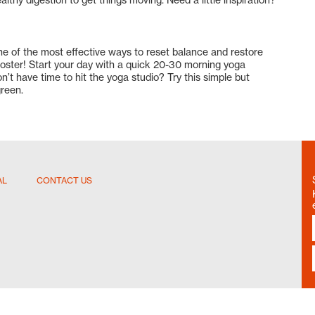
e of the most effective ways to reset balance and restore
ooster! Start your day with a quick 20-30 morning yoga
on’t have time to hit the yoga studio? Try this simple but
reen.
AL
CONTACT US