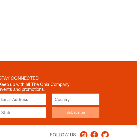
STAY CONNECTED
Keep up with all The Chia Company
events and promotions.
FOLLOW US