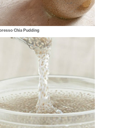
presso Chia Pudding