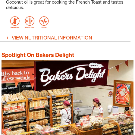
Coconut oil is great for cooking the French Toast and tastes
delicious.
VIEW NUTRITIONAL INFORMATION
Spotlight On Bakers Delight