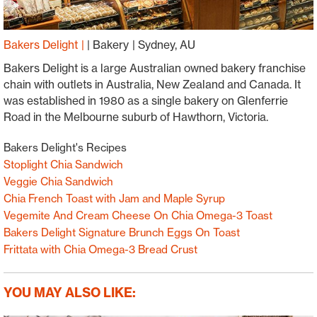
Bakers Delight
|
Bakery
Sydney, AU
Bakers Delight is a large Australian owned bakery franchise
chain with outlets in Australia, New Zealand and Canada. It
was established in 1980 as a single bakery on Glenferrie
Road in the Melbourne suburb of Hawthorn, Victoria.
Bakers Delight's Recipes
Stoplight Chia Sandwich
Veggie Chia Sandwich
Chia French Toast with Jam and Maple Syrup
Vegemite And Cream Cheese On Chia Omega-3 Toast
Bakers Delight Signature Brunch Eggs On Toast
Frittata with Chia Omega-3 Bread Crust
YOU MAY ALSO LIKE: