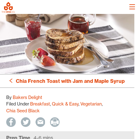
Chia French Toast with Jam and Maple Syrup
By
Bakers Delight
Filed Under
Breakfast
Quick & Easy
Vegetarian
Chia Seed Black
Prep Time
4-6 mins