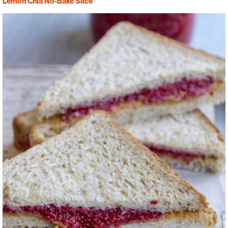
Lemon Chia No-Bake Slice