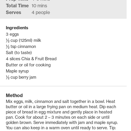
Total Time
10 mins
Serves
4 people
Ingredients
3 eggs
½ cup (125ml) milk
½ tsp cinnamon
Salt (to taste)
4 slices Chia & Fruit Bread
Butter or oil for cooking
Maple syrup
½ cup berry jam
Method
Mix eggs, milk, cinnamon and salt together in a bowl. Heat
butter or oil in a large frying pan on medium heat. Dip each
piece of bread in egg mixture and gently place in heated
pan. Cook for about 2 – 3 minutes on each side or until
golden brown. Serve immediately with jam and maple syrup.
You can also keep in a warm oven until ready to serve. Tip: