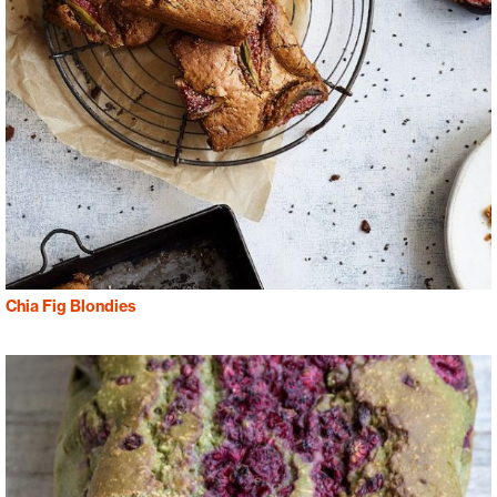
Chia Fig Blondies