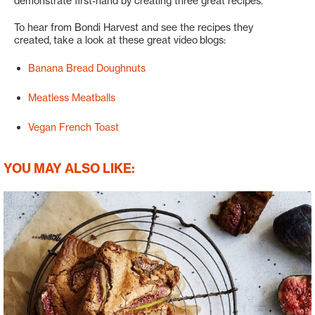
demonstrate first-hand by creating three great recipes.
To hear from Bondi Harvest and see the recipes they
created, take a look at these great video blogs:
Banana Bread Doughnuts
Meatless Meatballs
Vegan French Toast
YOU MAY ALSO LIKE: