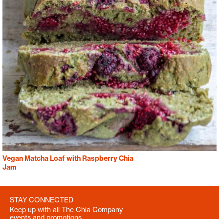
Vegan Matcha Loaf with Raspberry Chia
Jam
STAY CONNECTED
Keep up with all The Chia Company
events and promotions.