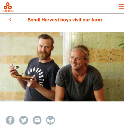
Bondi Harvest boys visit our farm