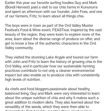
Earlier this year our favorite surfing foodies Guy and Mark
(Bondi Harvest) paid a visit to our chia farms in Kununurra
and spent an afternoon with our founder, John Foss, and one
of our farmers, Fritz, to learn about all things chia.
The boys were in town as part of the Ord Valley Muster
Festival’s Food & Wine event, FEASTival. Inspired by the vast
beauty of the region, they were keen to explore more of the
area, learn about the diverse range of produce on offer, and
get to know a few of the authentic characters in the Ord
Valley community.
They visited the stunning Lake Argyle and toured our farm
with John and Fritz to learn the history of growing chia in the
Ord Valley, and in particular how our sustainable farming
practices contribute to not only a cleaner environmental
impact but also enable us to produce chia with consistently
high levels of nutrition.
As chefs and food bloggers passionate about healthy,
balanced living, Guy and Mark were very interested to learn
about the unique nutrition of chia and why it makes such a
great addition to modern diets. They also learned about the
versatility of the seeds, which they were then able to