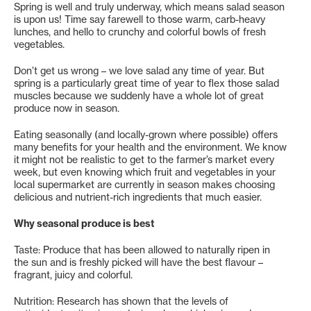
Spring is well and truly underway, which means salad season
is upon us! Time say farewell to those warm, carb-heavy
lunches, and hello to crunchy and colorful bowls of fresh
vegetables.
Don’t get us wrong – we love salad any time of year. But
spring is a particularly great time of year to flex those salad
muscles because we suddenly have a whole lot of great
produce now in season.
Eating seasonally (and locally-grown where possible) offers
many benefits for your health and the environment. We know
it might not be realistic to get to the farmer’s market every
week, but even knowing which fruit and vegetables in your
local supermarket are currently in season makes choosing
delicious and nutrient-rich ingredients that much easier.
Why seasonal produce is best
Taste: Produce that has been allowed to naturally ripen in
the sun and is freshly picked will have the best flavour –
fragrant, juicy and colorful.
Nutrition: Research has shown that the levels of