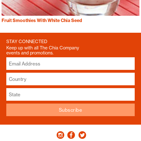
Fruit Smoothies With White Chia Seed
STAY CONNECTED
Keep up with all The Chia Company
events and promotions.