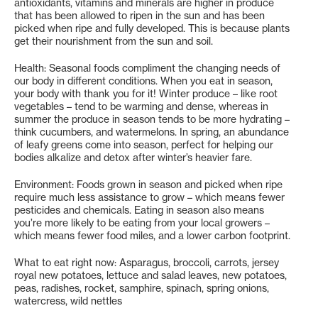
antioxidants, vitamins and minerals are higher in produce
that has been allowed to ripen in the sun and has been
picked when ripe and fully developed. This is because plants
get their nourishment from the sun and soil.
Health: Seasonal foods compliment the changing needs of
our body in different conditions. When you eat in season,
your body with thank you for it! Winter produce – like root
vegetables – tend to be warming and dense, whereas in
summer the produce in season tends to be more hydrating –
think cucumbers, and watermelons. In spring, an abundance
of leafy greens come into season, perfect for helping our
bodies alkalize and detox after winter’s heavier fare.
Environment: Foods grown in season and picked when ripe
require much less assistance to grow – which means fewer
pesticides and chemicals. Eating in season also means
you’re more likely to be eating from your local growers –
which means fewer food miles, and a lower carbon footprint.
What to eat right now: Asparagus, broccoli, carrots, jersey
royal new potatoes, lettuce and salad leaves, new potatoes,
peas, radishes, rocket, samphire, spinach, spring onions,
watercress, wild nettles