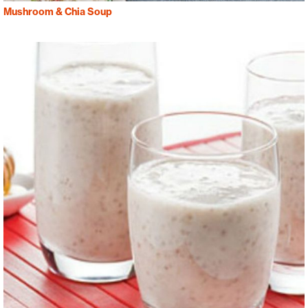
Mushroom & Chia Soup