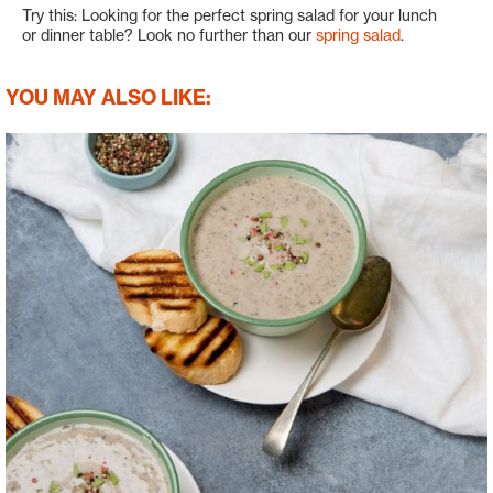
Try this: Looking for the perfect spring salad for your lunch
or dinner table? Look no further than our
spring salad
.
YOU MAY ALSO LIKE: