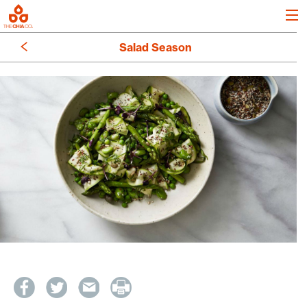
Salad Season