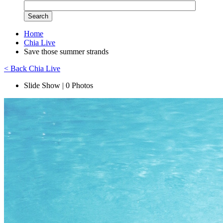
Home
Chia Live
Save those summer strands
< Back Chia Live
Slide Show | 0 Photos