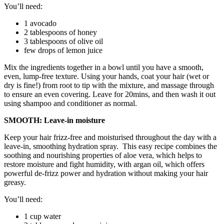
You’ll need:
1 avocado
2 tablespoons of honey
3 tablespoons of olive oil
few drops of lemon juice
Mix the ingredients together in a bowl until you have a smooth,
even, lump-free texture. Using your hands, coat your hair (wet or
dry is fine!) from root to tip with the mixture, and massage through
to ensure an even covering. Leave for 20mins, and then wash it out
using shampoo and conditioner as normal.
SMOOTH: Leave-in moisture
Keep your hair frizz-free and moisturised throughout the day with a
leave-in, smoothing hydration spray. This easy recipe combines the
soothing and nourishing properties of aloe vera, which helps to
restore moisture and fight humidity, with argan oil, which offers
powerful de-frizz power and hydration without making your hair
greasy.
You’ll need:
1 cup water