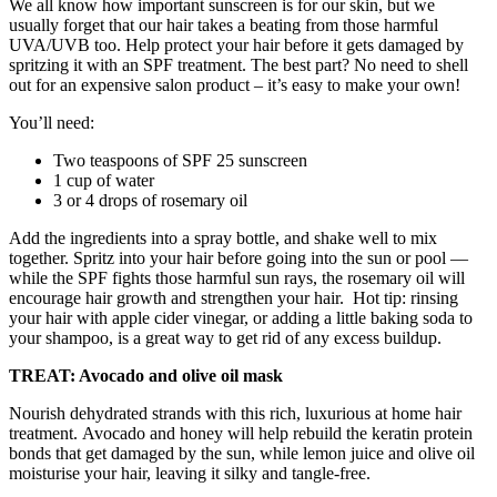
We all know how important sunscreen is for our skin, but we
usually forget that our hair takes a beating from those harmful
UVA/UVB too. Help protect your hair before it gets damaged by
spritzing it with an SPF treatment. The best part? No need to shell
out for an expensive salon product – it’s easy to make your own!
You’ll need:
Two teaspoons of SPF 25 sunscreen
1 cup of water
3 or 4 drops of rosemary oil
Add the ingredients into a spray bottle, and shake well to mix
together. Spritz into your hair before going into the sun or pool —
while the SPF fights those harmful sun rays, the rosemary oil will
encourage hair growth and strengthen your hair.
Hot tip: rinsing
your hair with apple cider vinegar, or adding a little baking soda to
your shampoo, is a great way to get rid of any excess buildup.
TREAT: Avocado and olive oil mask
Nourish dehydrated strands with this rich, luxurious at home hair
treatment.
Avocado and honey will help rebuild the keratin protein
bonds that get damaged by the sun, while lemon juice and olive oil
moisturise your hair, leaving it silky and tangle-free.