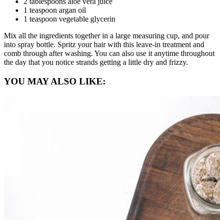
2 tablespoons aloe vera juice
1 teaspoon argan oil
1 teaspoon vegetable glycerin
Mix all the ingredients together in a large measuring cup, and pour
into spray bottle. Spritz your hair with this leave-in treatment and
comb through after washing. You can also use it anytime throughout
the day that you notice strands getting a little dry and frizzy.
YOU MAY ALSO LIKE: