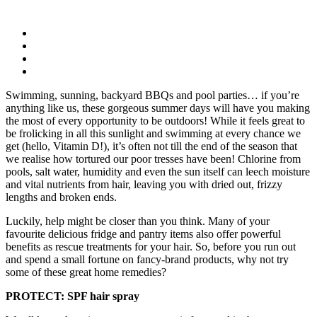
Swimming, sunning, backyard BBQs and pool parties… if you’re
anything like us, these gorgeous summer days will have you making
the most of every opportunity to be outdoors! While it feels great to
be frolicking in all this sunlight and swimming at every chance we
get (hello, Vitamin D!), it’s often not till the end of the season that
we realise how tortured our poor tresses have been! Chlorine from
pools, salt water, humidity and even the sun itself can leech moisture
and vital nutrients from hair, leaving you with dried out, frizzy
lengths and broken ends.
Luckily, help might be closer than you think. Many of your
favourite delicious fridge and pantry items also offer powerful
benefits as rescue treatments for your hair. So, before you run out
and spend a small fortune on fancy-brand products, why not try
some of these great home remedies?
PROTECT: SPF hair spray