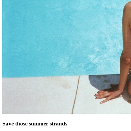
Save those summer strands