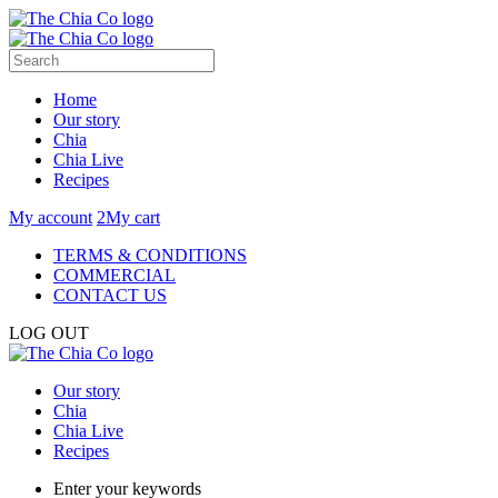
Home
Our story
Chia
Chia Live
Recipes
My account
2
My cart
TERMS & CONDITIONS
COMMERCIAL
CONTACT US
LOG OUT
Our story
Chia
Chia Live
Recipes
Enter your keywords