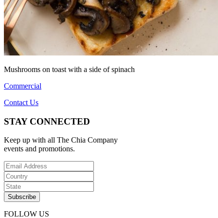
Mushrooms on toast with a side of spinach
Commercial
Contact Us
STAY CONNECTED
Keep up with all The Chia Company
events and promotions.
FOLLOW US