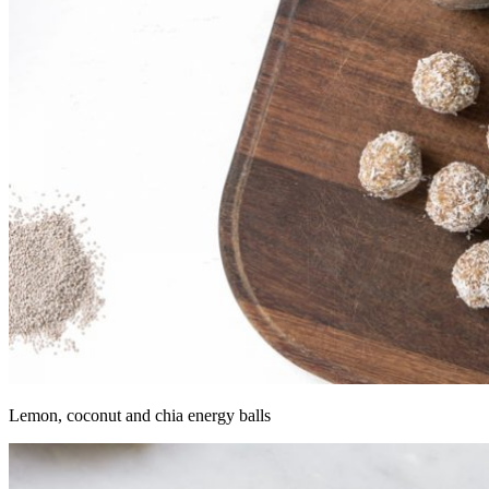
Lemon, coconut and chia energy balls