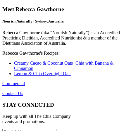
Meet Rebecca Gawthorne
Nourish Naturally | Sydney, Australia
Rebecca Gawthorne (aka “Nourish Naturally”) is an Accredited
Practicing Dietitian, Accredited Nutritionist & a member of the
Dietitians Association of Australia.
Rebecca Gawthorne's Recipes:
Creamy Cacao & Coconut Oats+Chia with Banana &
Cinnamon
Lemon & Chia Overnight Oats
Commercial
Contact Us
STAY CONNECTED
Keep up with all The Chia Company
events and promotions.