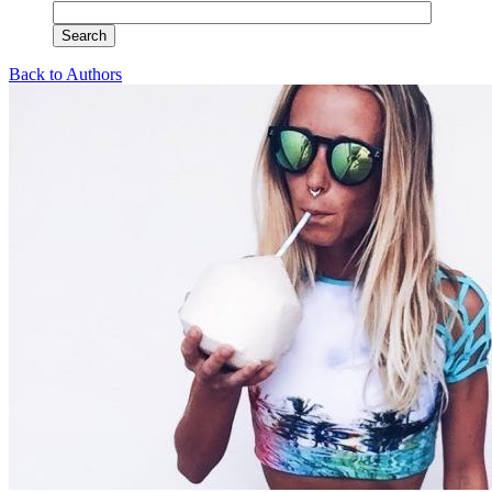
Back to Authors