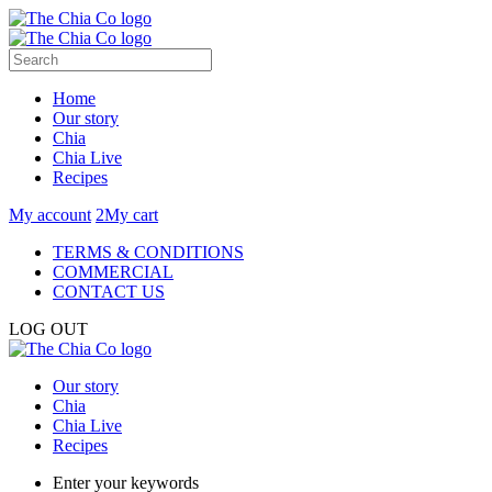
Home
Our story
Chia
Chia Live
Recipes
My account
2
My cart
TERMS & CONDITIONS
COMMERCIAL
CONTACT US
LOG OUT
Our story
Chia
Chia Live
Recipes
Enter your keywords