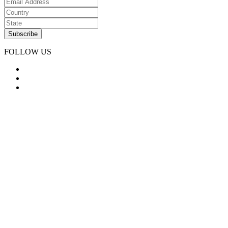
FOLLOW US