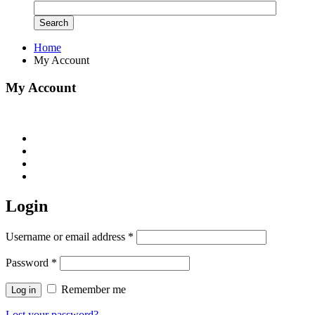
Home
My Account
My Account
Login
Username or email address
*
Password
*
Remember me
Log in
Lost your password?