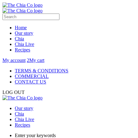
Home
Our story
Chia
Chia Live
Recipes
My account
2
My cart
TERMS & CONDITIONS
COMMERCIAL
CONTACT US
LOG OUT
Our story
Chia
Chia Live
Recipes
Enter your keywords