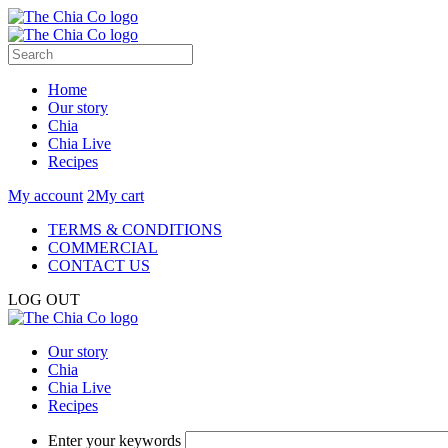
Home
Our story
Chia
Chia Live
Recipes
My account
2
My cart
TERMS & CONDITIONS
COMMERCIAL
CONTACT US
LOG OUT
Our story
Chia
Chia Live
Recipes
Enter your keywords