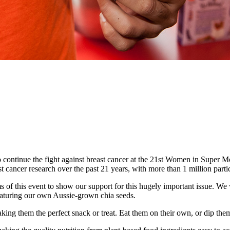
ontinue the fight against breast cancer at the 21st Women in Super Mo
st cancer research over the past 21 years, with more than 1 million part
of this event to show our support for this hugely important issue. We w
eaturing our own Aussie-grown chia seeds.
aking them the perfect snack or treat. Eat them on their own, or dip them