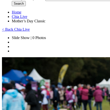
Home
Chia Live
Mother’s Day Classic
< Back Chia Live
Slide Show | 0 Photos