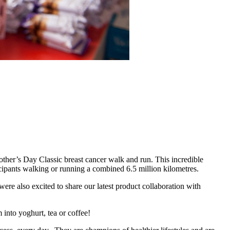
ther’s Day Classic breast cancer walk and run. This incredible
icipants walking or running a combined 6.5 million kilometres.
ere also excited to share our latest product collaboration with
 into yoghurt, tea or coffee!