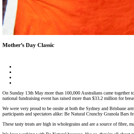
Mother’s Day Classic
On Sunday 13th May more than 100,000 Australians came together to c
national fundraising event has raised more than $33.2 million for brea
We were very proud to be onsite at both the Sydney and Brisbane arms 
participants and spectators alike: Be Natural Crunchy Granola Bars f
These tasty treats are high in wholegrains and are a source of fibre, m