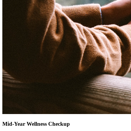
Mid-Year Wellness Checkup