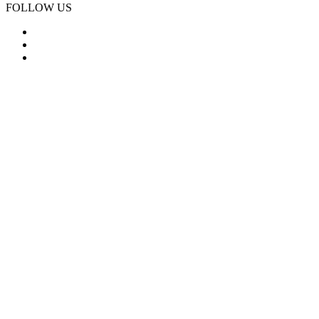
FOLLOW US