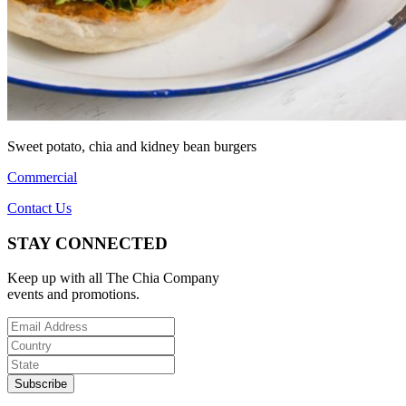
Sweet potato, chia and kidney bean burgers
Commercial
Contact Us
STAY CONNECTED
Keep up with all The Chia Company
events and promotions.