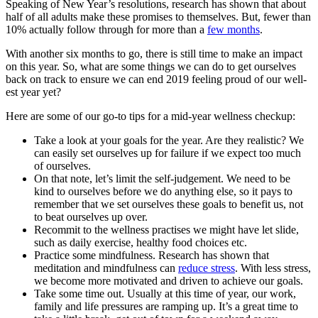
Speaking of New Year’s resolutions, research has shown that about
half of all adults make these promises to themselves. But, fewer than
10% actually follow through for more than a
few months
.
With another six months to go, there is still time to make an impact
on this year. So, what are some things we can do to get ourselves
back on track to ensure we can end 2019 feeling proud of our well-
est year yet?
Here are some of our go-to tips for a mid-year wellness checkup:
Take a look at your goals for the year. Are they realistic? We
can easily set ourselves up for failure if we expect too much
of ourselves.
On that note, let’s limit the self-judgement. We need to be
kind to ourselves before we do anything else, so it pays to
remember that we set ourselves these goals to benefit us, not
to beat ourselves up over.
Recommit to the wellness practises we might have let slide,
such as daily exercise, healthy food choices etc.
Practice some mindfulness. Research has shown that
meditation and mindfulness can
reduce stress
. With less stress,
we become more motivated and driven to achieve our goals.
Take some time out. Usually at this time of year, our work,
family and life pressures are ramping up. It’s a great time to