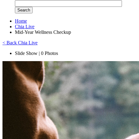
Home
Chia Live
Mid-Year Wellness Checkup
< Back Chia Live
Slide Show | 0 Photos