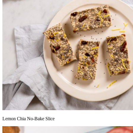
Lemon Chia No-Bake Slice