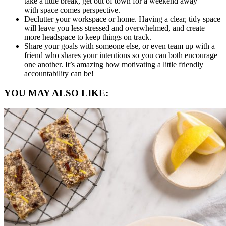
take a little break, get out of town for a weekend away —
with space comes perspective.
Declutter your workspace or home. Having a clear, tidy space
will leave you less stressed and overwhelmed, and create
more headspace to keep things on track.
Share your goals with someone else, or even team up with a
friend who shares your intentions so you can both encourage
one another. It’s amazing how motivating a little friendly
accountability can be!
YOU MAY ALSO LIKE: