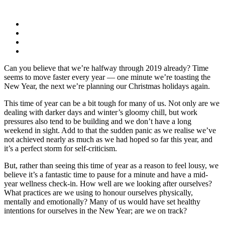
Can you believe that we’re halfway through 2019 already? Time
seems to move faster every year — one minute we’re toasting the
New Year, the next we’re planning our Christmas holidays again.
This time of year can be a bit tough for many of us. Not only are we
dealing with darker days and winter’s gloomy chill, but work
pressures also tend to be building and we don’t have a long
weekend in sight. Add to that the sudden panic as we realise we’ve
not achieved nearly as much as we had hoped so far this year, and
it’s a perfect storm for self-criticism.
But, rather than seeing this time of year as a reason to feel lousy, we
believe it’s a fantastic time to pause for a minute and have a mid-
year wellness check-in. How well are we looking after ourselves?
What practices are we using to honour ourselves physically,
mentally and emotionally? Many of us would have set healthy
intentions for ourselves in the New Year; are we on track?