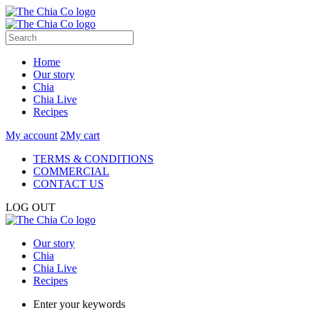
Home
Our story
Chia
Chia Live
Recipes
My account
2
My cart
TERMS & CONDITIONS
COMMERCIAL
CONTACT US
LOG OUT
Our story
Chia
Chia Live
Recipes
Enter your keywords