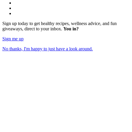
Sign up today to get healthy recipes, wellness advice, and fun
giveaways, direct to your inbox.
You in?
Sign me up
No thanks, I'm happy to just have a look around.