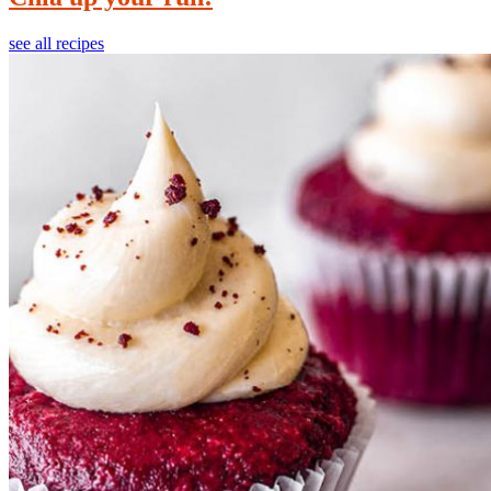
see all recipes