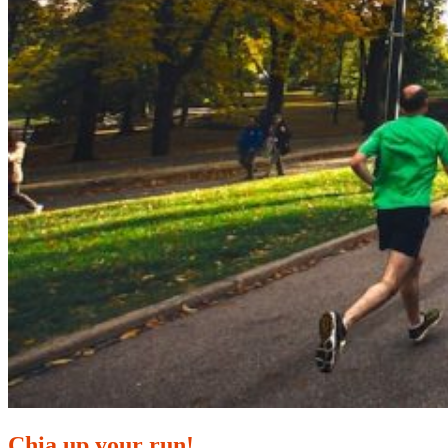
Chia up your run!