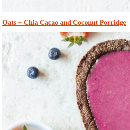
Oats + Chia Cacao and Coconut Porridge