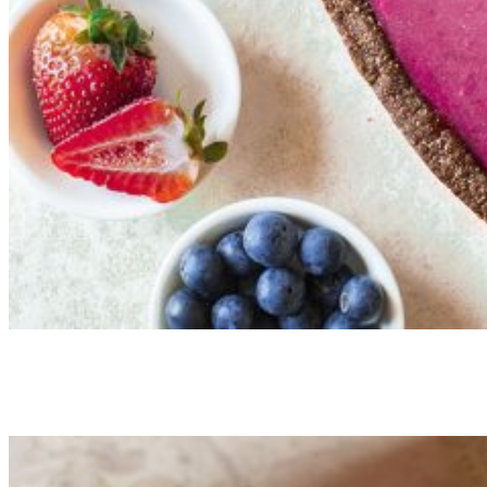
Vegan Strawberry Chocolate Chia
Tartelette