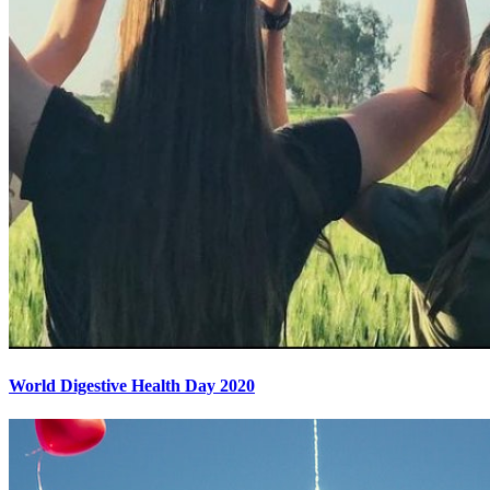
World Digestive Health Day 2020