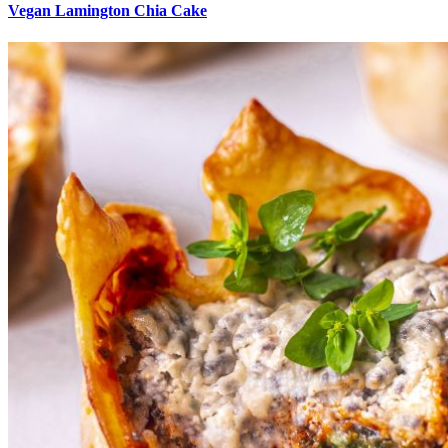
Vegan Lamington Chia Cake