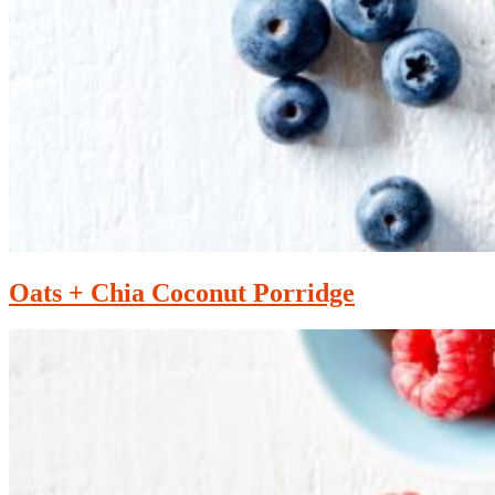
Oats + Chia Coconut Porridge