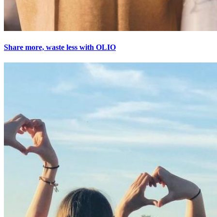
Share more, waste less with OLIO