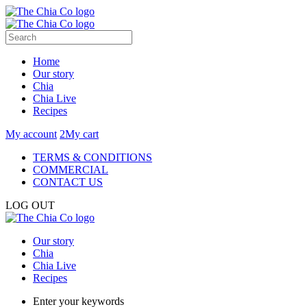
Home
Our story
Chia
Chia Live
Recipes
My account
2
My cart
TERMS & CONDITIONS
COMMERCIAL
CONTACT US
LOG OUT
Our story
Chia
Chia Live
Recipes
Enter your keywords