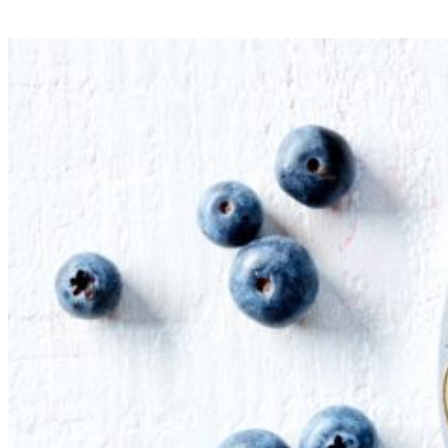
Mini Vegan Lasagne Chia Cups