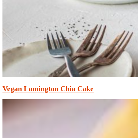
Vegan Lamington Chia Cake