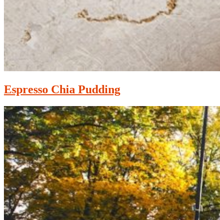
Espresso Chia Pudding