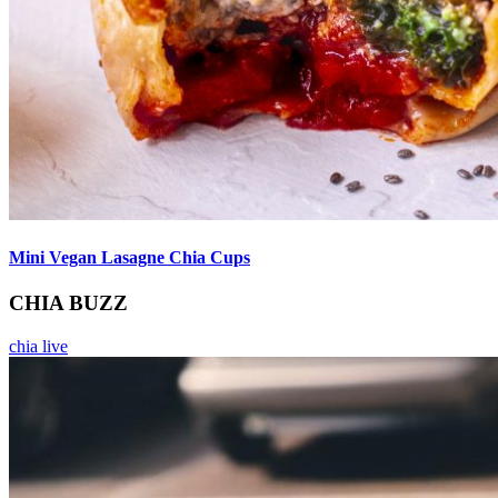
Mini Vegan Lasagne Chia Cups
CHIA BUZZ
chia live