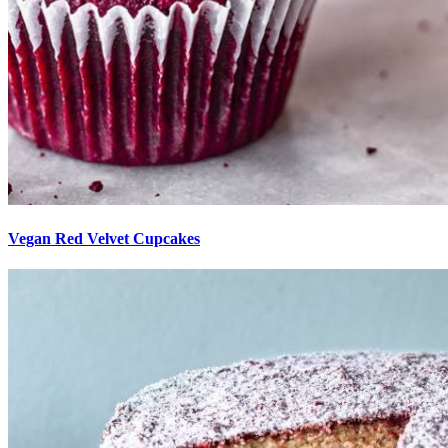
Vegan Red Velvet Cupcakes