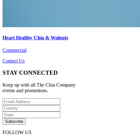
Heart Healthy Chia & Walnuts
Commercial
Contact Us
STAY CONNECTED
Keep up with all The Chia Company
events and promotions.
FOLLOW US